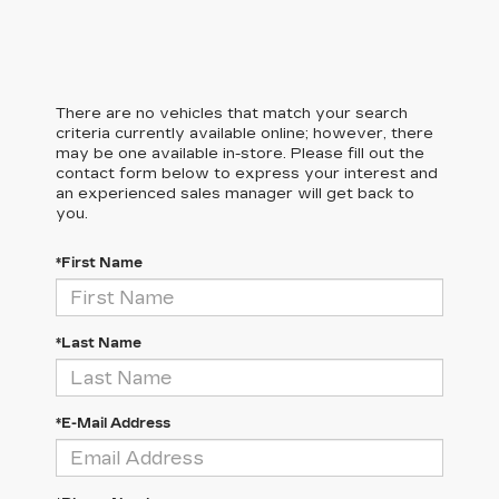
There are no vehicles that match your search
criteria currently available online; however, there
may be one available in-store. Please fill out the
contact form below to express your interest and
an experienced sales manager will get back to
you.
*First Name
*Last Name
*E-Mail Address