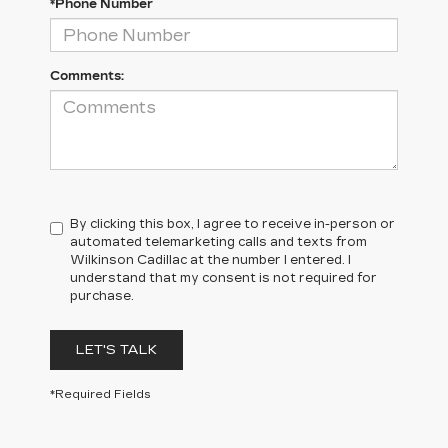
*Phone Number
Comments:
By clicking this box, I agree to receive in-person or
automated telemarketing calls and texts from
Wilkinson Cadillac at the number I entered. I
understand that my consent is not required for
purchase.
LET'S TALK
*Required Fields