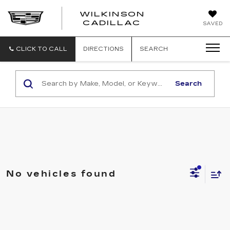
WILKINSON
CADILLAC
SAVED
CLICK TO CALL
DIRECTIONS
SEARCH
Search
No vehicles found