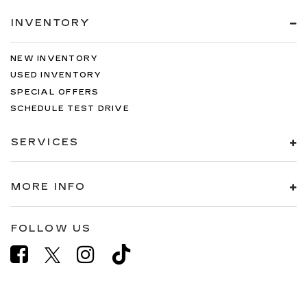
INVENTORY
NEW INVENTORY
USED INVENTORY
SPECIAL OFFERS
SCHEDULE TEST DRIVE
SERVICES
MORE INFO
FOLLOW US