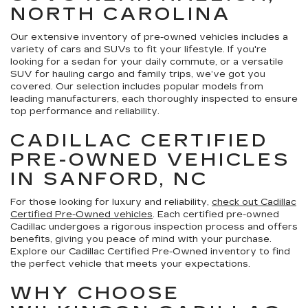
NORTH CAROLINA
Our extensive inventory of pre-owned vehicles includes a
variety of cars and SUVs to fit your lifestyle. If you're
looking for a sedan for your daily commute, or a versatile
SUV for hauling cargo and family trips, we’ve got you
covered. Our selection includes popular models from
leading manufacturers, each thoroughly inspected to ensure
top performance and reliability.
CADILLAC CERTIFIED
PRE-OWNED VEHICLES
IN SANFORD, NC
For those looking for luxury and reliability,
check out Cadillac
Certified Pre-Owned vehicles
. Each certified pre-owned
Cadillac undergoes a rigorous inspection process and offers
benefits, giving you peace of mind with your purchase.
Explore our Cadillac Certified Pre-Owned inventory to find
the perfect vehicle that meets your expectations.
WHY CHOOSE