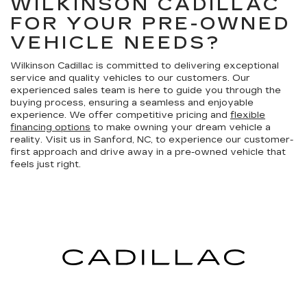
WILKINSON CADILLAC
FOR YOUR PRE-OWNED
VEHICLE NEEDS?
Wilkinson Cadillac is committed to delivering exceptional
service and quality vehicles to our customers. Our
experienced sales team is here to guide you through the
buying process, ensuring a seamless and enjoyable
experience. We offer competitive pricing and
flexible
financing options
to make owning your dream vehicle a
reality. Visit us in Sanford, NC, to experience our customer-
first approach and drive away in a pre-owned vehicle that
feels just right.