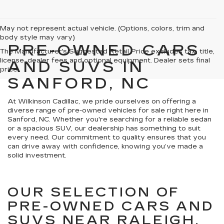
May not represent actual vehicle. (Options, colors, trim and
body style may vary)
PRE-OWNED CARS
The Manufacturer's Suggested Retail Price excludes tax, title,
license, dealer fees and optional equipment. Dealer sets final
AND SUVS IN
price.
SANFORD, NC
At Wilkinson Cadillac, we pride ourselves on offering a
diverse range of pre-owned vehicles for sale right here in
Sanford, NC. Whether you're searching for a reliable sedan
or a spacious SUV, our dealership has something to suit
every need. Our commitment to quality ensures that you
can drive away with confidence, knowing you’ve made a
solid investment.
OUR SELECTION OF
PRE-OWNED CARS AND
SUVS NEAR RALEIGH,