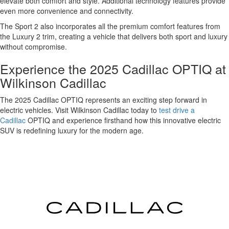
elevate both comfort and style. Additional technology features provide
even more convenience and connectivity.
The Sport 2 also incorporates all the premium comfort features from
the Luxury 2 trim, creating a vehicle that delivers both sport and luxury
without compromise.
Experience the 2025 Cadillac OPTIQ at
Wilkinson Cadillac
The 2025 Cadillac OPTIQ represents an exciting step forward in
electric vehicles. Visit Wilkinson Cadillac today to
test drive a
Cadillac
OPTIQ and experience firsthand how this innovative electric
SUV is redefining luxury for the modern age.