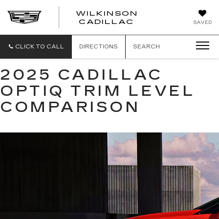
WILKINSON
CADILLAC
SAVED
CLICK TO CALL
DIRECTIONS
SEARCH
2025 CADILLAC
OPTIQ TRIM LEVEL
COMPARISON