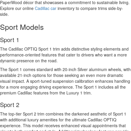
PaperWood décor that showcases a commitment to sustainable living.
Explore our online
Cadillac car
inventory to compare trims side-by-
side.
Sport Models
Sport 1
The Cadillac OPTIQ Sport 1 trim adds distinctive styling elements and
performance-oriented features that cater to drivers who want a more
dynamic presence on the road.
The Sport 1 comes standard with 20-inch Silver aluminum wheels, with
available 21-inch options for those seeking an even more dramatic
visual impact. A sport-tuned suspension calibration enhances handling
for a more engaging driving experience. The Sport 1 includes all the
premium Cadillac features from the Luxury 1 trim.
Sport 2
The top-tier Sport 2 trim combines the darkened aesthetic of Sport 1
with additional luxury amenities for the ultimate Cadillac OPTIQ
experience. This model receives enhanced visual appointments that