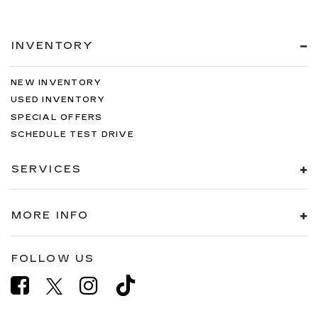
INVENTORY
NEW INVENTORY
USED INVENTORY
SPECIAL OFFERS
SCHEDULE TEST DRIVE
SERVICES
MORE INFO
FOLLOW US