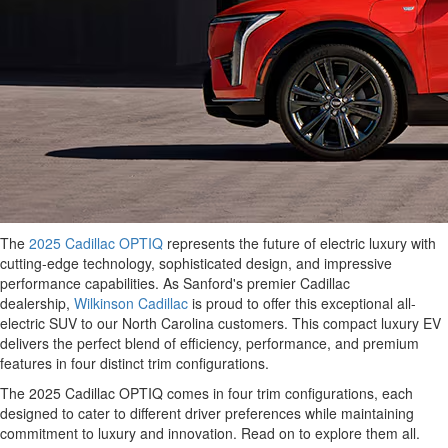
The
2025 Cadillac OPTIQ
represents the future of electric luxury with
cutting-edge technology, sophisticated design, and impressive
performance capabilities. As Sanford's premier Cadillac
dealership,
Wilkinson Cadillac
is proud to offer this exceptional all-
electric SUV to our North Carolina customers. This compact luxury EV
delivers the perfect blend of efficiency, performance, and premium
features in four distinct trim configurations.
The 2025 Cadillac OPTIQ comes in four trim configurations, each
designed to cater to different driver preferences while maintaining
commitment to luxury and innovation. Read on to explore them all.