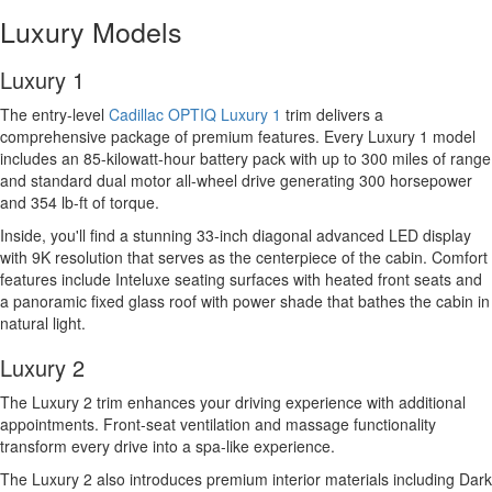
Luxury Models
Luxury 1
The entry-level
Cadillac OPTIQ Luxury 1
trim delivers a
comprehensive package of premium features. Every Luxury 1 model
includes an 85-kilowatt-hour battery pack with up to 300 miles of range
and standard dual motor all-wheel drive generating 300 horsepower
and 354 lb-ft of torque.
Inside, you'll find a stunning 33-inch diagonal advanced LED display
with 9K resolution that serves as the centerpiece of the cabin. Comfort
features include Inteluxe seating surfaces with heated front seats and
a panoramic fixed glass roof with power shade that bathes the cabin in
natural light.
Luxury 2
The Luxury 2 trim enhances your driving experience with additional
appointments. Front-seat ventilation and massage functionality
transform every drive into a spa-like experience.
The Luxury 2 also introduces premium interior materials including Dark