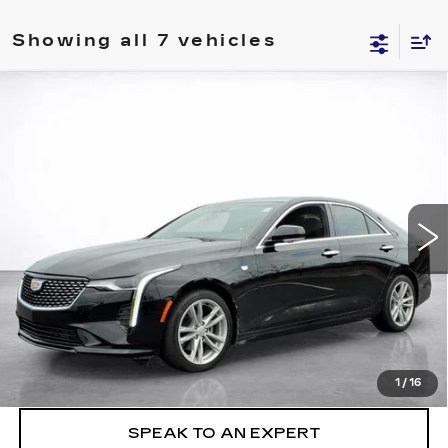
Showing all 7 vehicles
Compare Vehicle
WINDOW STICKER
CERTIFIED PRE-OWNED
2023
BUY
FINANCE
CADILLAC CT4
LUXURY
VIN:
1G6DJ5RK5P0141059
Stock:
26222A
$27,494
56911 mi
Ext.
Int.
SALE PRICE
More
VIEW & BUY
LOCK IN TODAY'S PRICE
1
/
16
SPEAK TO AN EXPERT