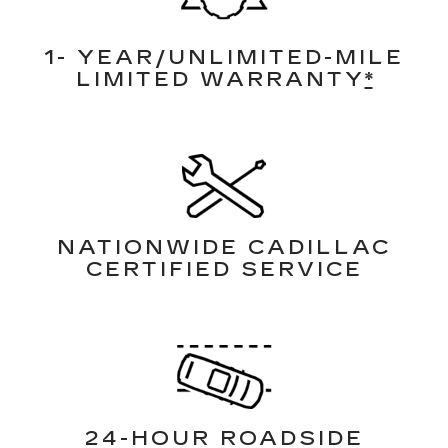
1- YEAR/UNLIMITED-MILE
LIMITED WARRANTY
*
NATIONWIDE CADILLAC
CERTIFIED SERVICE
24-HOUR ROADSIDE