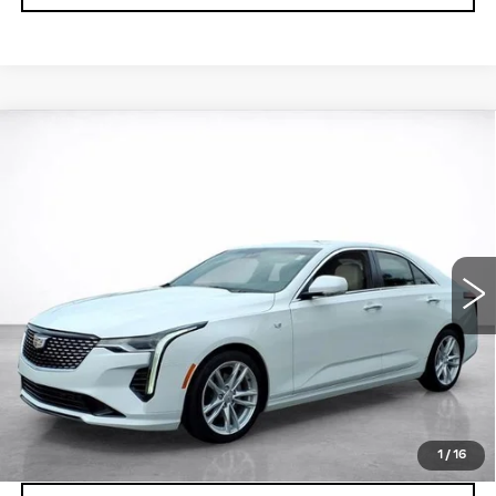
Compare Vehicle
WINDOW STICKER
CERTIFIED PRE-OWNED
2024
BUY
FINANCE
CADILLAC CT4
LUXURY
VIN:
1G6DJ5RK6R0101091
Stock:
26769A
$33,894
18923 mi
Ext.
Int.
SALE PRICE
More
VIEW & BUY
LOCK IN TODAY'S PRICE
1
/
16