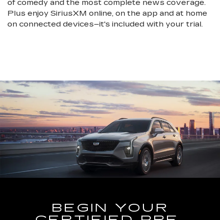
of comedy and the most complete news coverage.
Plus enjoy SiriusXM online, on the app and at home
on connected devices–it's included with your trial.
BEGIN YOUR