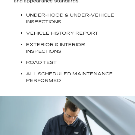
and appearance standards.
UNDER-HOOD & UNDER-VEHICLE
INSPECTIONS
VEHICLE HISTORY REPORT
EXTERIOR & INTERIOR
INSPECTIONS
ROAD TEST
ALL SCHEDULED MAINTENANCE
PERFORMED