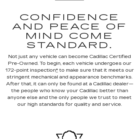
CONFIDENCE
AND PEACE OF
MIND COME
STANDARD.
Not just any vehicle can become Cadillac Certified
Pre-Owned. To begin, each vehicle undergoes our
172-point inspection
*
to make sure that it meets our
stringent mechanical and appearance benchmarks.
After that, it can only be found at a Cadillac dealer—
the people who know your Cadillac better than
anyone else and the only people we trust to meet
our high standards for quality and service.