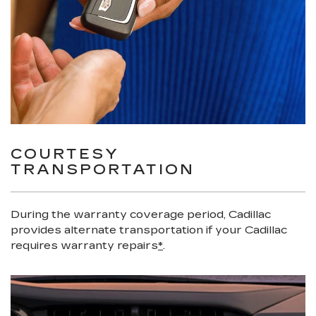
COURTESY
TRANSPORTATION
During the warranty coverage period, Cadillac
provides alternate transportation if your Cadillac
requires warranty repairs
*
.