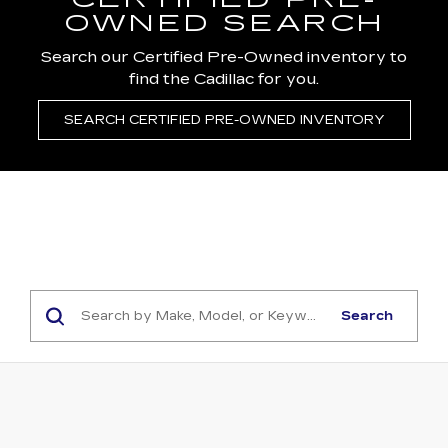
CERTIFIED PRE-
OWNED SEARCH
Search our Certified Pre-Owned inventory to
find the Cadillac for you.
SEARCH CERTIFIED PRE-OWNED INVENTORY
Search