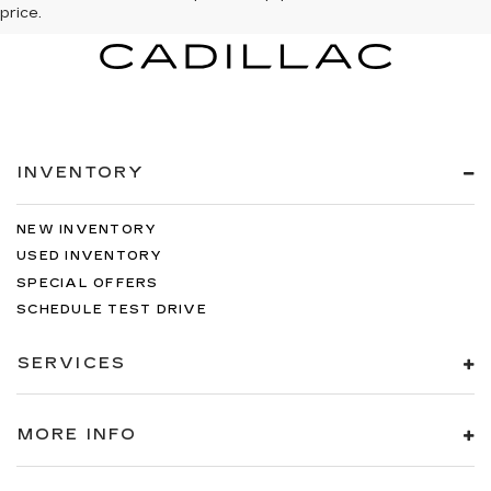
price.
INVENTORY
NEW INVENTORY
USED INVENTORY
SPECIAL OFFERS
SCHEDULE TEST DRIVE
SERVICES
MORE INFO