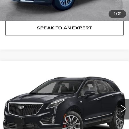
LOCK IN TODAY'S PRICE
1
/
31
SPEAK TO AN EXPERT
Compare Vehicle
WINDOW STICKER
CERTIFIED PRE-OWNED
2023
BUY
FINANCE
CADILLAC XT5
SPORT
Price Drop
VIN:
1GYKNGRS6PZ181063
Stock:
23013P
$37,494
SALE PRICE
50555 mi
Ext.
Int.
More