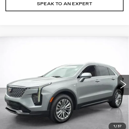
SPEAK TO AN EXPERT
Compare Vehicle
WINDOW STICKER
CERTIFIED PRE-OWNED
2024
BUY
FINANCE
CADILLAC XT4
PREMIUM LUXURY
VIN:
1GYFZDR44RF131594
Stock:
24012P
$34,494
32299 mi
Ext.
Int.
SALE PRICE
More
VIEW & BUY
LOCK IN TODAY'S PRICE
1
/
37