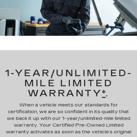
1-YEAR/UNLIMITED-
MILE LIMITED
WARRANTY
*
.
When a vehicle meets our standards for
certification, we are so confident in its quality that
we back it up with our 1-year/unlimited-mile limited
warranty. Your Certified Pre-Owned Limited
warranty activates as soon as the vehicle’s original