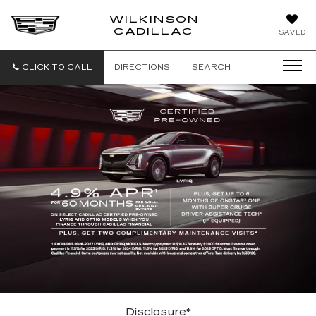
WILKINSON
CADILLAC
SAVED
CLICK TO CALL
DIRECTIONS
SEARCH
Disclosure*