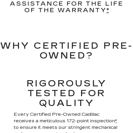
ASSISTANCE FOR THE LIFE
OF THE WARRANTY
*
WHY CERTIFIED PRE-
OWNED?
RIGOROUSLY
TESTED FOR
QUALITY
Every Certified Pre-Owned Cadillac
receives a meticulous 172-point inspection
*
to ensure it meets our stringent mechanical