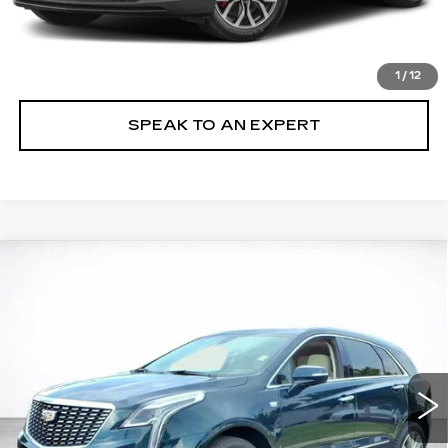
VIEW & BUY
LOCK IN TODAY'S PRICE
1
/
12
SPEAK TO AN EXPERT
Compare Vehicle
WINDOW STICKER
CERTIFIED PRE-OWNED
2026
BUY
FINANCE
CADILLAC XT5
PREMIUM LUXURY
VIN:
1GYKNDR44TZ010001
Stock:
26001P
$55,894
6951 mi
Ext.
SALE PRICE
More