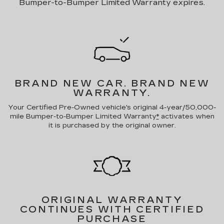
Bumper-to-Bumper Limited Warranty expires.
BRAND NEW CAR.
BRAND NEW
WARRANTY.
Your Certified Pre-Owned vehicle's original 4-year/50,000-
mile Bumper-to-Bumper Limited Warranty
*
activates when
it is purchased by the original owner.
ORIGINAL WARRANTY
CONTINUES WITH CERTIFIED
PURCHASE