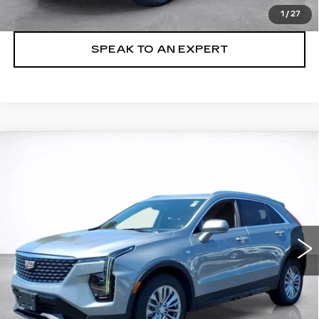
LOCK IN TODAY'S PRICE
1
/
27
SPEAK TO AN EXPERT
Compare Vehicle
WINDOW STICKER
CERTIFIED PRE-OWNED
2024
BUY
FINANCE
CADILLAC XT4
PREMIUM LUXURY
VIN:
1GYFZDR42RF101719
Stock:
24014P
$36,494
24696 mi
Ext.
Int.
SALE PRICE
More
VIEW & BUY