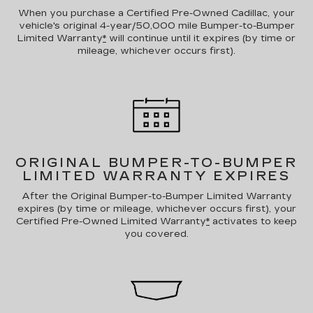
When you purchase a Certified Pre-Owned Cadillac, your
vehicle's original 4-year/50,000 mile Bumper-to-Bumper
Limited Warranty
*
will continue until it expires (by time or
mileage, whichever occurs first).
ORIGINAL BUMPER-TO-BUMPER
LIMITED WARRANTY EXPIRES
After the Original Bumper-to-Bumper Limited Warranty
expires (by time or mileage, whichever occurs first), your
Certified Pre-Owned Limited Warranty
*
activates to keep
you covered.