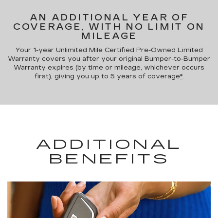
AN ADDITIONAL YEAR OF
COVERAGE, WITH NO LIMIT ON
MILEAGE
Your 1-year Unlimited Mile Certified Pre-Owned Limited
Warranty covers you after your original Bumper-to-Bumper
Warranty expires (by time or mileage, whichever occurs
first), giving you up to 5 years of coverage
*
.
ADDITIONAL
BENEFITS