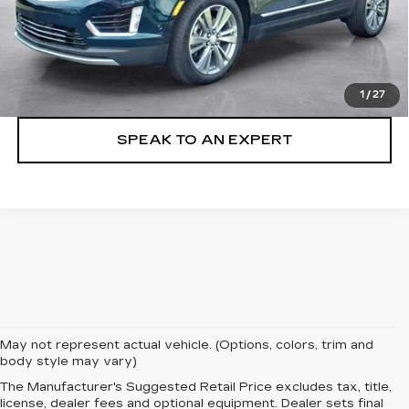
VIEW & BUY
LOCK IN TODAY'S PRICE
1
/
27
SPEAK TO AN EXPERT
May not represent actual vehicle. (Options, colors, trim and
body style may vary)
The Manufacturer's Suggested Retail Price excludes tax, title,
license, dealer fees and optional equipment. Dealer sets final