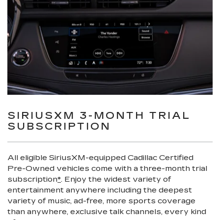
SIRIUSXM 3-MONTH TRIAL
SUBSCRIPTION
All eligible SiriusXM-equipped Cadillac Certified
Pre-Owned vehicles come with a three-month trial
subscription
*
. Enjoy the widest variety of
entertainment anywhere including the deepest
variety of music, ad-free, more sports coverage
than anywhere, exclusive talk channels, every kind