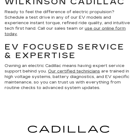
WILKINSON CADILLAC
Ready to feel the difference of electric propulsion?
Schedule a test drive in any of our EV models and
experience instant torque, refined ride quality, and intuitive
tech first hand. Call our sales team or
use our online form
today
.
EV FOCUSED SERVICE
& EXPERTISE
Owning an electric Cadillac means having expert service
support behind you.
Our certified technicians
are trained in
high voltage systems, battery diagnostics, and EV specific
maintenance, so you can trust us with everything from
routine checks to advanced system updates.