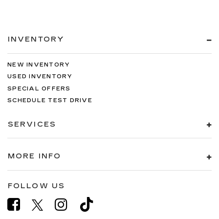
INVENTORY
NEW INVENTORY
USED INVENTORY
SPECIAL OFFERS
SCHEDULE TEST DRIVE
SERVICES
MORE INFO
FOLLOW US