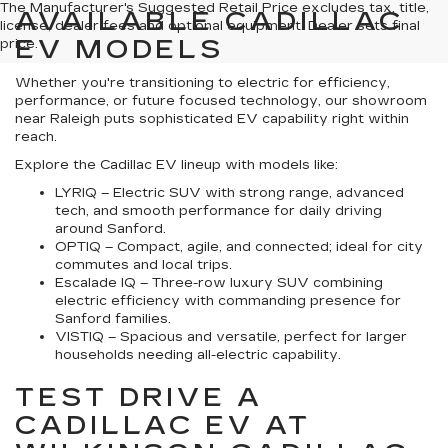
The Manufacturer's Suggested Retail Price excludes tax, title,
AVAILABLE CADILLAC
license, dealer fees and optional equipment. Dealer sets final
EV MODELS
price.
Whether you're transitioning to electric for efficiency,
performance, or future focused technology, our showroom
near Raleigh puts sophisticated EV capability right within
reach.
Explore the Cadillac EV lineup with models like:
LYRIQ – Electric SUV with strong range, advanced
tech, and smooth performance for daily driving
around Sanford.
OPTIQ – Compact, agile, and connected; ideal for city
commutes and local trips.
Escalade IQ – Three-row luxury SUV combining
electric efficiency with commanding presence for
Sanford families.
VISTIQ – Spacious and versatile, perfect for larger
households needing all-electric capability.
TEST DRIVE A
CADILLAC EV AT