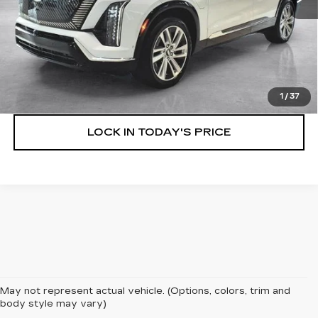
VIEW & BUY
SPEAK TO AN EXPERT
1
/
37
LOCK IN TODAY'S PRICE
May not represent actual vehicle. (Options, colors, trim and
body style may vary)