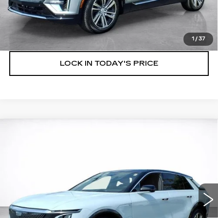
VIEW & BUY
SPEAK TO AN EXPERT
1
/
37
LOCK IN TODAY'S PRICE
Compare Vehicle
WINDOW STICKER
NEW
2026
CADILLAC LYRIQ
BUY
FINANCE
LEASE
LUXURY
VIN:
1GYKPNRK7TZ310940
Stock:
26788
$64,503
7 mi
Ext.
Int.
SALE PRICE
More