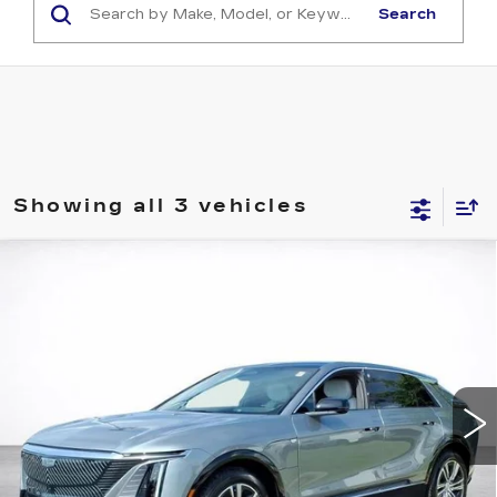
Search
Showing all 3 vehicles
Compare Vehicle
WINDOW STICKER
NEW
2026
CADILLAC LYRIQ
BUY
FINANCE
LEASE
LUXURY
VIN:
1GYKPNRK0TZ310942
Stock:
26786
$62,493
6 mi
Ext.
Int.
SALE PRICE
More