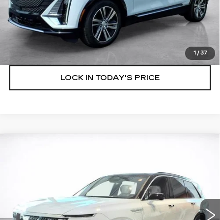
VIEW & BUY
SPEAK TO AN EXPERT
1
/
37
LOCK IN TODAY'S PRICE
Compare Vehicle
WINDOW STICKER
NEW
2027
CADILLAC VISTIQ
BUY
FINANCE
LEASE
LUXURY
VIN:
1GYC3KML7VZ700986
Stock:
27009
$83,799
4 mi
Ext.
Int.
SALE PRICE
More