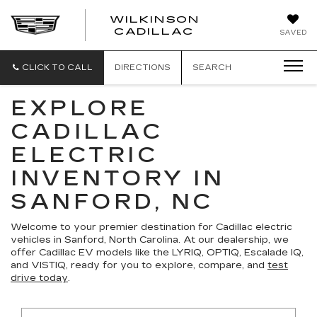
WILKINSON
CADILLAC
SAVED
CLICK TO CALL
DIRECTIONS
SEARCH
EXPLORE
CADILLAC
ELECTRIC
INVENTORY IN
SANFORD, NC
Welcome to your premier destination for Cadillac electric
vehicles in Sanford, North Carolina. At our dealership, we
offer Cadillac EV models like the LYRIQ, OPTIQ, Escalade IQ,
and VISTIQ, ready for you to explore, compare, and
test
drive today
.