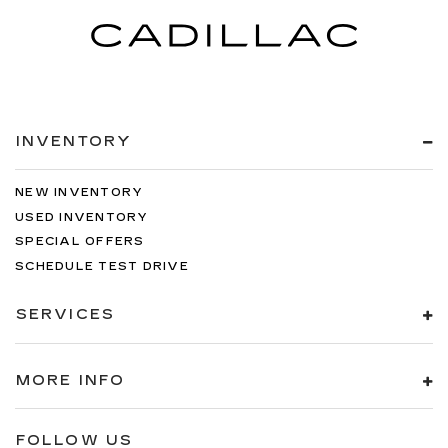
INVENTORY
NEW INVENTORY
USED INVENTORY
SPECIAL OFFERS
SCHEDULE TEST DRIVE
SERVICES
MORE INFO
FOLLOW US