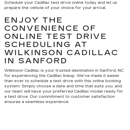
Schedule your Cadillac test drive online today and let us
prepare the vehicle of your choice for your arrival.
ENJOY THE
CONVENIENCE OF
ONLINE TEST DRIVE
SCHEDULING AT
WILKINSON CADILLAC
IN SANFORD
Wilkinson Cadillac is your trusted destination in Sanford, NC
for experiencing the Cadillac lineup. We've made it easier
than ever to schedule a test drive with this online booking
system. Simply choose a date and time that suits you, and
our team will have your preferred Cadillac model ready for
a test drive. Our commitment to customer satisfaction
ensures a seamless experience.