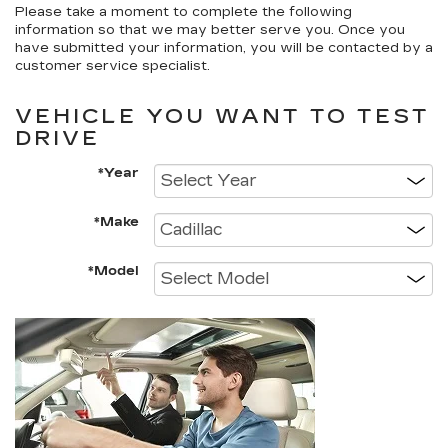
Please take a moment to complete the following
information so that we may better serve you. Once you
have submitted your information, you will be contacted by a
customer service specialist.
VEHICLE YOU WANT TO TEST
DRIVE
*Year
*Make
*Model