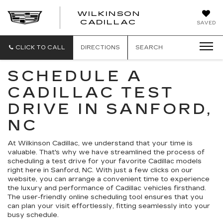
WILKINSON
CADILLAC
SAVED
CLICK TO CALL
DIRECTIONS
SEARCH
SCHEDULE A
CADILLAC TEST
DRIVE IN SANFORD,
NC
At Wilkinson Cadillac, we understand that your time is
valuable. That's why we have streamlined the process of
scheduling a test drive for your favorite Cadillac models
right here in Sanford, NC. With just a few clicks on our
website, you can arrange a convenient time to experience
the luxury and performance of Cadillac vehicles firsthand.
The user-friendly online scheduling tool ensures that you
can plan your visit effortlessly, fitting seamlessly into your
busy schedule.