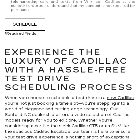
telemarketing calls and texts from Wilkinson Cadillac at the
number I entered. I understand that my consent is not required for
purchase.
SCHEDULE
*Required Fields
EXPERIENCE THE
LUXURY OF CADILLAC
WITH A HASSLE-FREE
TEST DRIVE
SCHEDULING PROCESS
When you choose to schedule a test drive in a
new Cadillac
,
you're not just booking a time slot—you're stepping into a
world of elegance and cutting-edge technology. Our
Sanford, NC dealership offers a wide selection of Cadillac
models ready for you to explore. Whether you're
considering a car like the sleek Cadillac CT5 or an SUV like
the spacious Cadillac Escalade, our team is here to ensure
your test drive experience is nothing short of exceptional.