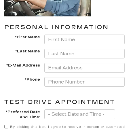
PERSONAL INFORMATION
*First Name
*Last Name
*E-Mail Address
*Phone
TEST DRIVE APPOINTMENT
*Preferred Date
and Time:
By clicking this box, I agree to receive in-person or automated