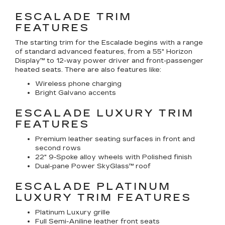
ESCALADE TRIM
FEATURES
The starting trim for the Escalade begins with a range
of standard advanced features, from a 55" Horizon
Display™ to 12-way power driver and front-passenger
heated seats. There are also features like:
Wireless phone charging
Bright Galvano accents
ESCALADE LUXURY TRIM
FEATURES
Premium leather seating surfaces in front and
second rows
22" 9-Spoke alloy wheels with Polished finish
Dual-pane Power SkyGlass™ roof
ESCALADE PLATINUM
LUXURY TRIM FEATURES
Platinum Luxury grille
Full Semi-Aniline leather front seats