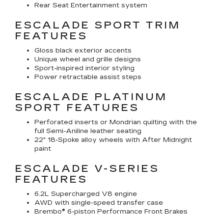
Rear Seat Entertainment system
ESCALADE SPORT TRIM
FEATURES
Gloss black exterior accents
Unique wheel and grille designs
Sport-inspired interior styling
Power retractable assist steps
ESCALADE PLATINUM
SPORT FEATURES
Perforated inserts or Mondrian quilting with the
full Semi-Aniline leather seating
22" 18-Spoke alloy wheels with After Midnight
paint
ESCALADE V-SERIES
FEATURES
6.2L Supercharged V8 engine
AWD with single-speed transfer case
Brembo® 6-piston Performance Front Brakes