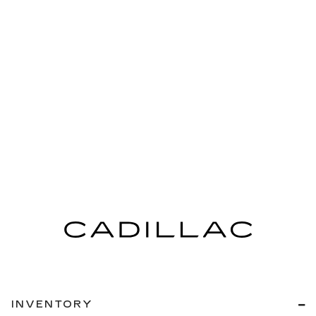
INVENTORY