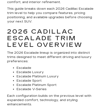
comfort, and interior refinement.
This guide breaks down each 2026 Cadillac Escalade
trim level to help you compare features, pricing
positioning, and available upgrades before choosing
your next SUV.
2026 CADILLAC
ESCALADE TRIM
LEVEL OVERVIEW
The 2026 Escalade lineup is organized into distinct
trims designed to meet different driving and luxury
preferences:
Escalade
Escalade Luxury
Escalade Platinum Luxury
Escalade Sport
Escalade Platinum Sport
Escalade V-Series
Each configuration builds on the previous level with
expanded comfort, technology, and styling
enhancements.