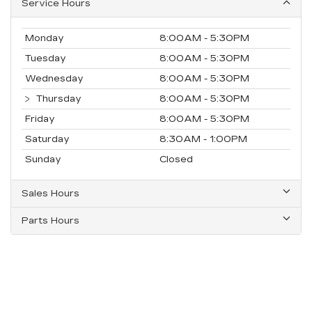
Service Hours
Monday
8:00AM - 5:30PM
Tuesday
8:00AM - 5:30PM
Wednesday
8:00AM - 5:30PM
Thursday
8:00AM - 5:30PM
Friday
8:00AM - 5:30PM
Saturday
8:30AM - 1:00PM
Sunday
Closed
Sales Hours
Parts Hours