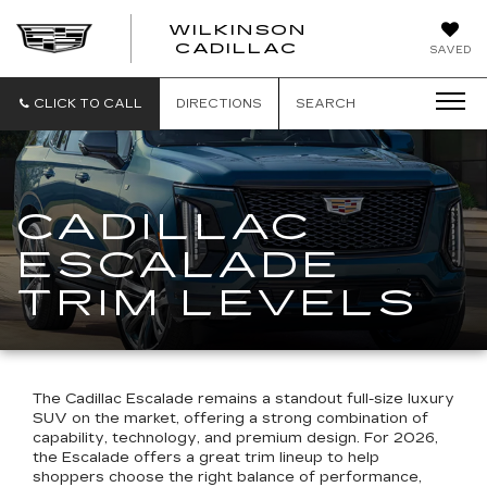
WILKINSON
CADILLAC
SAVED
CLICK TO CALL
DIRECTIONS
SEARCH
CADILLAC
ESCALADE
TRIM LEVELS
The Cadillac Escalade remains a standout full-size luxury
SUV on the market, offering a strong combination of
capability, technology, and premium design. For 2026,
the Escalade offers a great trim lineup to help
shoppers choose the right balance of performance,