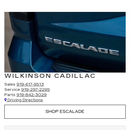
WILKINSON CADILLAC
Sales
919-617-9513
Service
919-297-2295
Parts
919-842-3029
Driving Directions
SHOP ESCALADE