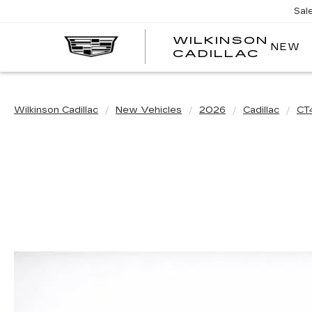
Sal
WILKINSON
NEW
CADILLAC
Wilkinson Cadillac
New Vehicles
2026
Cadillac
CT