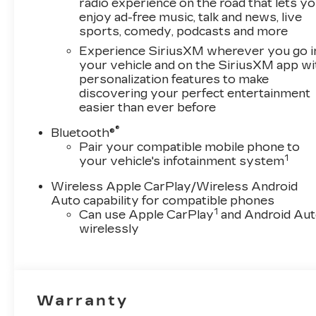
radio experience on the road that lets y
enjoy ad-free music, talk and news, live
sports, comedy, podcasts and more
Experience SiriusXM wherever you go i
your vehicle and on the SiriusXM app wi
personalization features to make
discovering your perfect entertainment
easier than ever before
®
Bluetooth®
Pair your compatible mobile phone to
1
your vehicle's infotainment system
Wireless Apple CarPlay/Wireless Android
Auto capability for compatible phones
1
Can use Apple CarPlay
and Android Au
wirelessly
Warranty