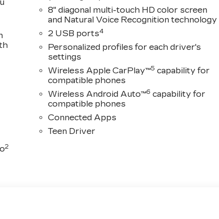
ou
8" diagonal multi-touch HD color screen
and Natural Voice Recognition technology
4
2 USB ports
n
th
Personalized profiles for each driver's
settings
5
Wireless Apple CarPlay™
capability for
compatible phones
6
Wireless Android Auto™
capability for
compatible phones
Connected Apps
Teen Driver
2
to