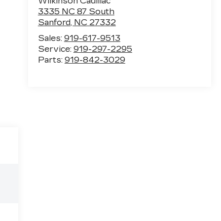
Wilkinson Cadillac
3335 NC 87 South
Sanford
,
NC
27332
Sales:
919-617-9513
Service:
919-297-2295
Parts:
919-842-3029