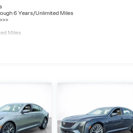
s
ough 6 Years/Unlimited Miles
 >>>
ted Miles