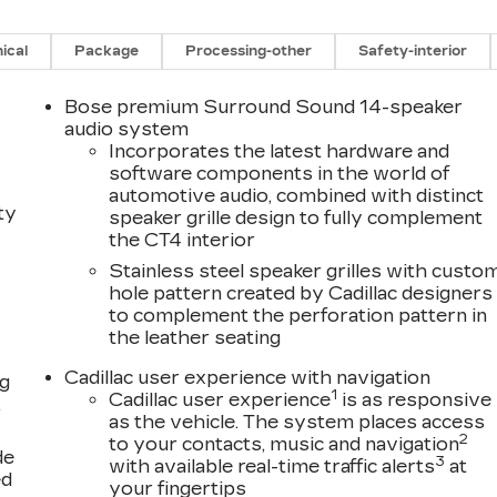
ical
Package
Processing-other
Safety-interior
Bose premium Surround Sound 14-speaker
audio system
Incorporates the latest hardware and
software components in the world of
automotive audio, combined with distinct
ty
speaker grille design to fully complement
the CT4 interior
Stainless steel speaker grilles with custo
hole pattern created by Cadillac designers
to complement the perforation pattern in
the leather seating
Cadillac user experience with navigation
ng
1
Cadillac user experience
is as responsive
,
as the vehicle. The system places access
2
to your contacts, music and navigation
de
3
with available real-time traffic alerts
at
ed
your fingertips