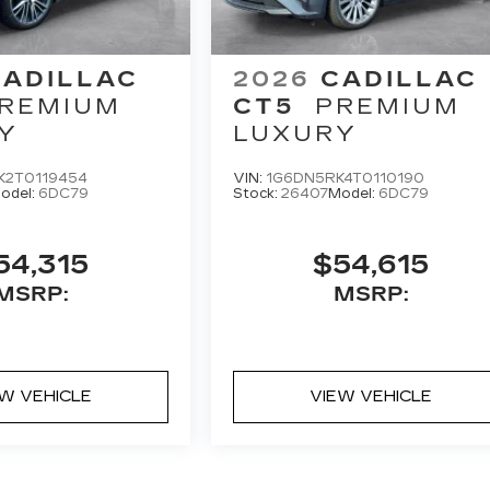
CADILLAC
2026
CADILLAC
REMIUM
CT5
PREMIUM
Y
LUXURY
K2T0119454
VIN:
1G6DN5RK4T0110190
odel:
6DC79
Stock:
26407
Model:
6DC79
54,315
$54,615
MSRP:
MSRP:
EW VEHICLE
VIEW VEHICLE