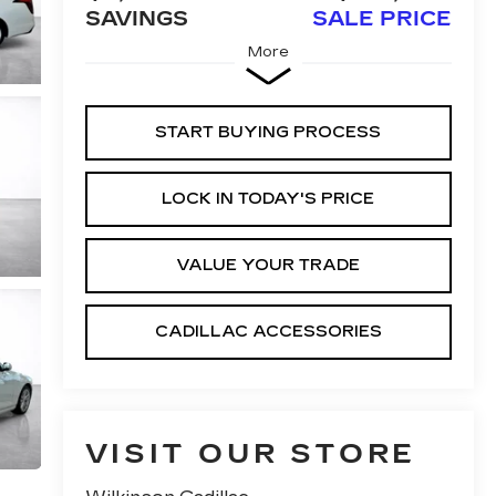
SAVINGS
SALE PRICE
More
START BUYING PROCESS
LOCK IN TODAY'S PRICE
VALUE YOUR TRADE
CADILLAC ACCESSORIES
VISIT OUR STORE