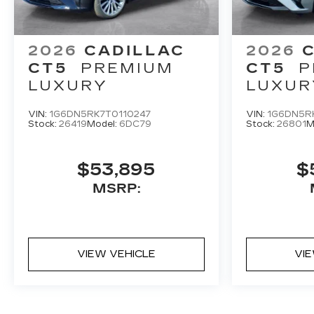
2026
CADILLAC
2026
CT5
PREMIUM
CT5
P
LUXURY
LUXUR
VIN:
1G6DN5RK7T0110247
VIN:
1G6DN5R
Stock:
26419
Model:
6DC79
Stock:
26801
M
$53,895
$
MSRP:
VIEW VEHICLE
VI