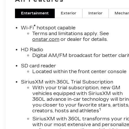
Entertainment
Exterior
Interior
Mechan
®
Wi-Fi
hotspot capable
Terms and limitations apply. See
onstar.com
or dealer for details.
HD Radio
Digital AM/FM broadcast for better clari
SD card reader
Located within the front center console
SiriusXM with 360L Trial Subscription
With your trial subscription, new GM
vehicles equipped with SiriusXM with
360L advance in-car technology will bri
you closer to your favorite stars, artists
1
creators, hosts and athletes
SiriusXM with 360L transforms your ri
with our most extensive and personaliz