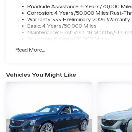
Roadside Assistance: 6 Years/70,000 Mile
Corrosion: 4 Years/50,000 Miles Rust-Thr
Warranty: <<< Preliminary 2026 Warranty
Basic: 4 Years/50,000 Miles
Maintenance: First Visit: 18 Months/Unlimi
Drivetrain: 6 Years/70,000 Miles
Read More...
Vehicles You Might Like