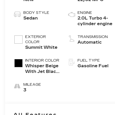
BODY STYLE
ENGINE
Sedan
2.0L Turbo 4-
cylinder engine
EXTERIOR
TRANSMISSION
COLOR
Automatic
Summit White
INTERIOR COLOR
FUEL TYPE
Whisper Beige
Gasoline Fuel
With Jet Black
Accents,
Inteluxe Seats
MILEAGE
3
All Features