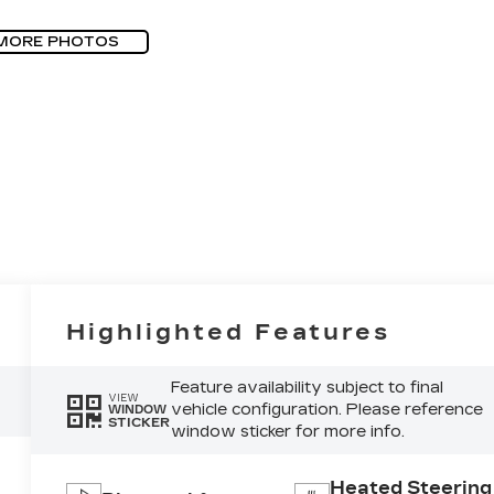
MORE PHOTOS
Highlighted Features
Feature availability subject to final
VIEW
vehicle configuration. Please reference
WINDOW
STICKER
window sticker for more info.
Heated Steering