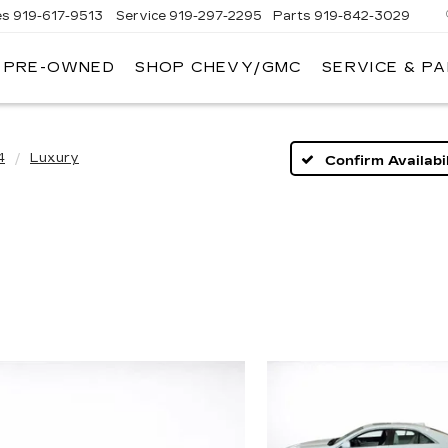
es
919-617-9513
Service
919-297-2295
Parts
919-842-3029
PRE-OWNED
SHOP CHEVY/GMC
SERVICE & P
4
Luxury
Confirm Availabil