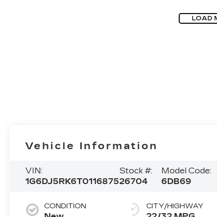
LOAD 
Vehicle Information
VIN:
Stock #:
Model Code:
1G6DJ5RK6T0116875
26704
6DB69
CONDITION
CITY/HIGHWAY
New
22/32 MPG