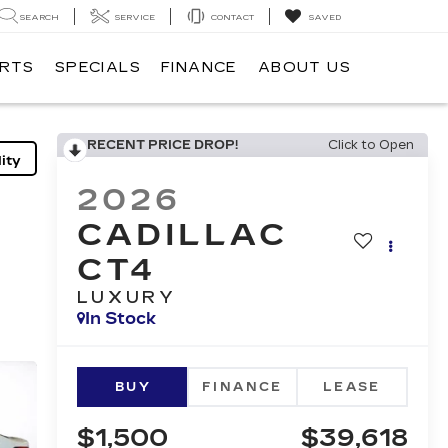
SEARCH
SERVICE
CONTACT
SAVED
ARTS
SPECIALS
FINANCE
ABOUT US
RECENT PRICE DROP!
Click to Open
ity
2026
CADILLAC
CT4
LUXURY
In Stock
BUY
FINANCE
LEASE
$1,500
$39,618