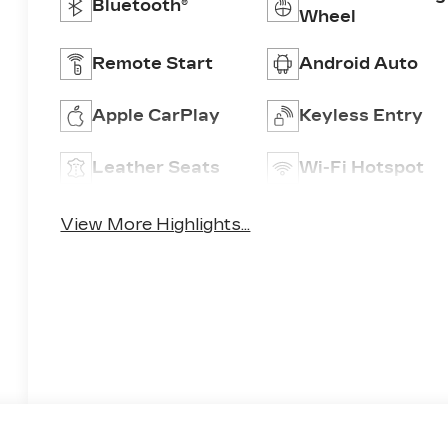
Bluetooth®
Wheel
Remote Start
Android Auto
Apple CarPlay
Keyless Entry
Leather Seats
Wi-Fi Hotspot
View More Highlights...