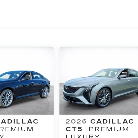
CADILLAC
2026
CADILLAC
REMIUM
CT5
PREMIUM
Y
LUXURY