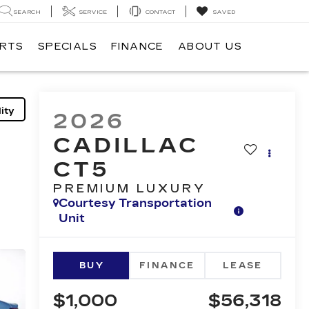
SEARCH
SERVICE
CONTACT
SAVED
ARTS
SPECIALS
FINANCE
ABOUT US
ity
2026
CADILLAC
CT5
PREMIUM LUXURY
Courtesy Transportation
Unit
BUY
FINANCE
LEASE
$1,000
$56,318