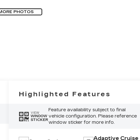
MORE PHOTOS
Highlighted Features
Feature availability subject to final
VIEW
vehicle configuration. Please reference
WINDOW
STICKER
window sticker for more info.
Adaptive Cruise