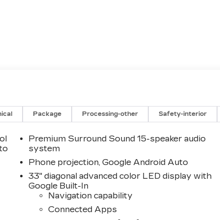
ical
Package
Processing-other
Safety-interior
ol
Premium Surround Sound 15-speaker audio
 to
system
Phone projection, Google Android Auto
33" diagonal advanced color LED display with
Google Built-In
Navigation capability
Connected Apps