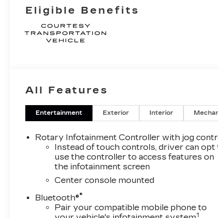
Eligible Benefits
All Features
Entertainment
Exterior
Interior
Mechan
Rotary Infotainment Controller with jog contr
Instead of touch controls, driver can opt
use the controller to access features on
the infotainment screen
Center console mounted
®
Bluetooth®
Pair your compatible mobile phone to
1
your vehicle's infotainment system