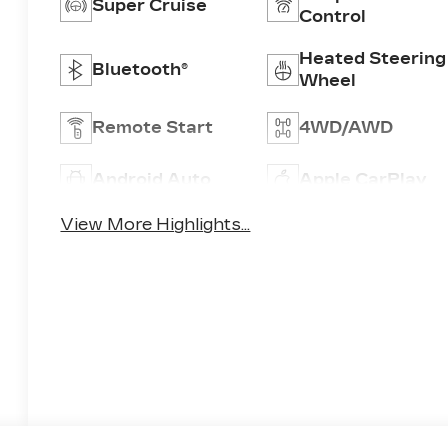
Super Cruise
Control
Heated Steering
Bluetooth®
Wheel
Remote Start
4WD/AWD
Android Auto
Apple CarPlay
View More Highlights...