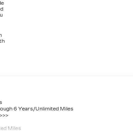
de
ed
ou
n
th
s
ough 6 Years/Unlimited Miles
 >>>
ted Miles