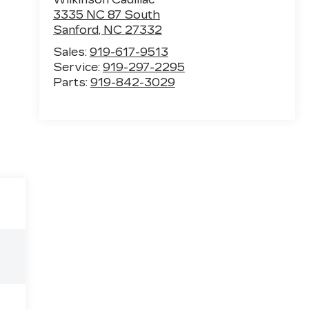
3335 NC 87 South
Sanford
,
NC
27332
Sales:
919-617-9513
Service:
919-297-2295
Parts:
919-842-3029