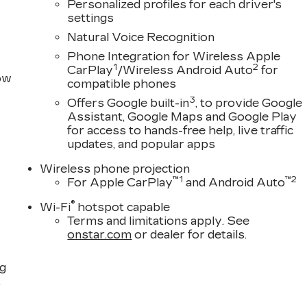
Personalized profiles for each driver's
settings
Natural Voice Recognition
Phone Integration for Wireless Apple
1
2
CarPlay
/Wireless Android Auto
for
row
compatible phones
3
Offers Google built-in
, to provide Google
Assistant, Google Maps and Google Play
for access to hands-free help, live traffic
updates, and popular apps
Wireless phone projection
™
1
™
2
For Apple CarPlay
and Android Auto
®
Wi-Fi
hotspot capable
Terms and limitations apply. See
onstar.com
or dealer for details.
ng
,