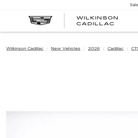
Sal
WILKINSON
CADILLAC
Wilkinson Cadillac
New Vehicles
2026
Cadillac
CT