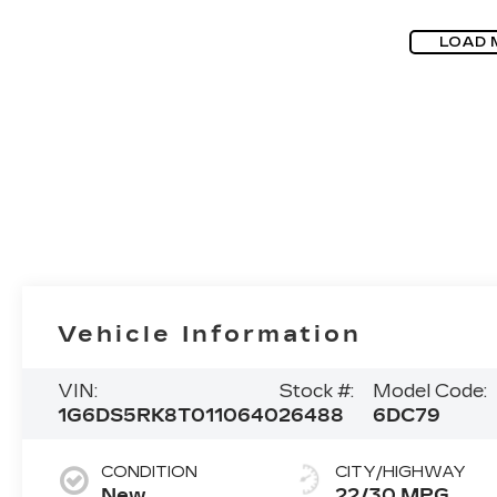
LOAD 
Vehicle Information
VIN:
Stock #:
Model Code:
1G6DS5RK8T0110640
26488
6DC79
CONDITION
CITY/HIGHWAY
New
22/30 MPG