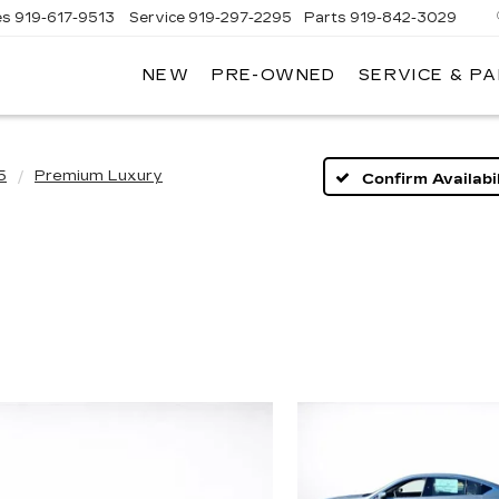
es
919-617-9513
Service
919-297-2295
Parts
919-842-3029
NEW
PRE-OWNED
SERVICE & P
5
Premium Luxury
Confirm Availabil