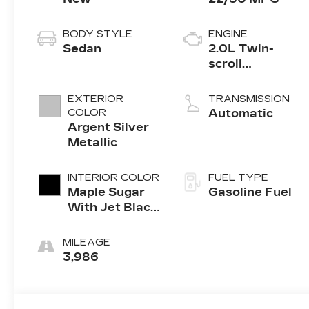
BODY STYLE
ENGINE
Sedan
2.0L Twin-
scroll
turbocharged
4-cylinder
EXTERIOR
TRANSMISSION
engine
COLOR
Automatic
Argent Silver
Metallic
INTERIOR COLOR
FUEL TYPE
Maple Sugar
Gasoline Fuel
With Jet Black
Accents,
Leather
MILEAGE
Seating
3,986
Surfaces