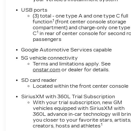
USB ports
(3) total - one type A and one type C full
1
function
(front center console storage
compartment) and charge-only one type
1
C
in rear of center console for second 
passengers
Google Automotive Services capable
5G vehicle connectivity
Terms and limitations apply. See
onstar.com
or dealer for details.
SD card reader
Located within the front center console
SiriusXM with 360L Trial Subscription
With your trial subscription, new GM
vehicles equipped with SiriusXM with
360L advance in-car technology will bri
you closer to your favorite stars, artists
1
creators, hosts and athletes