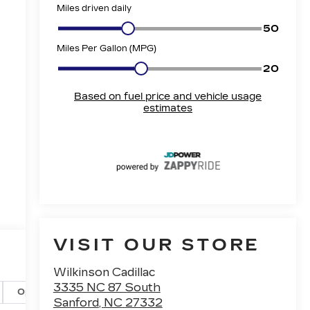
e
VISIT OUR STORE
Wilkinson Cadillac
3335 NC 87 South
Options
Specs
Sanford
,
NC
27332