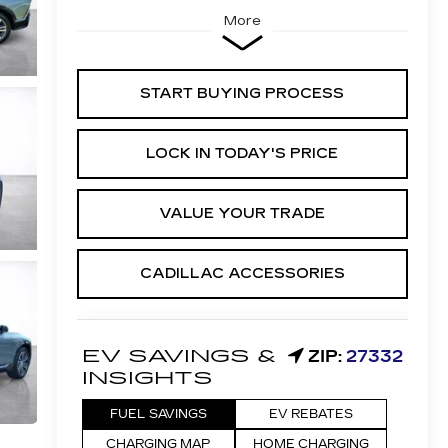
More
START BUYING PROCESS
LOCK IN TODAY'S PRICE
VALUE YOUR TRADE
CADILLAC ACCESSORIES