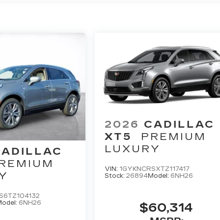
2026
CADILLAC
XT5
PREMIUM
LUXURY
CADILLAC
REMIUM
VIN:
1GYKNCRSXTZ117417
Y
Stock:
26894
Model:
6NH26
S6TZ104132
odel:
6NH26
$60,314