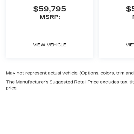
$59,795
$
MSRP:
VIEW VEHICLE
VI
May not represent actual vehicle. (Options, colors, trim a
The Manufacturer's Suggested Retail Price excludes tax, titl
price.