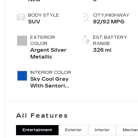
BODY STYLE
CITY/HIGHWAY
SUV
92/92 MPG
EXTERIOR
EST. BATTERY
COLOR
RANGE
Argent Silver
326 mi
Metallic
INTERIOR COLOR
Sky Cool Gray
With Santorini
Blue Accents,
Inteluxe Seats
With
Perforated
All Features
Inserts
Entertainment
Exterior
Interior
Mechan