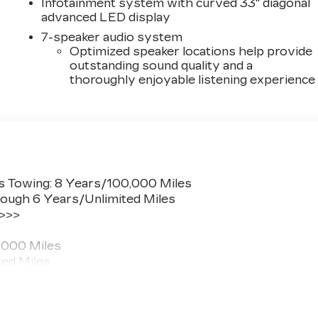
Infotainment system with curved 33" diagonal
advanced LED display
7-speaker audio system
Optimized speaker locations help provide
outstanding sound quality and a
thoroughly enjoyable listening experience
s Towing: 8 Years/100,000 Miles
ough 6 Years/Unlimited Miles
 >>>
,000 Miles
ted Miles