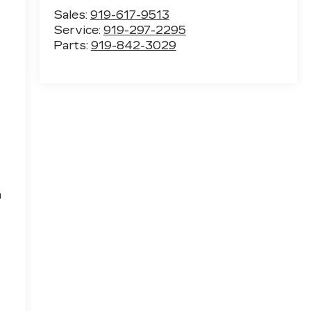
Sales:
919-617-9513
Service:
919-297-2295
Parts:
919-842-3029
h