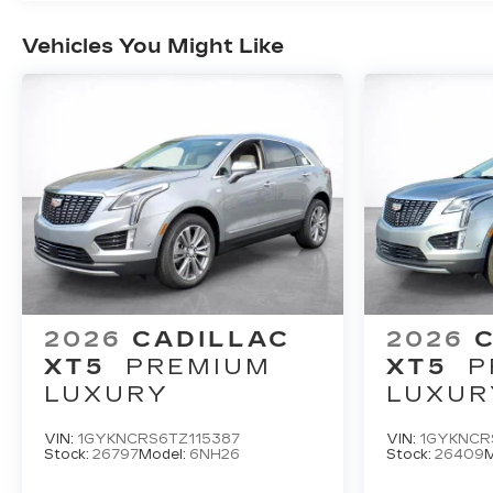
Vehicles You Might Like
2026
CADILLAC
2026
XT5
PREMIUM
XT5
P
LUXURY
LUXUR
VIN:
1GYKNCRS6TZ115387
VIN:
1GYKNCR
Stock:
26797
Model:
6NH26
Stock:
26409
M