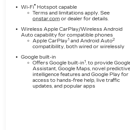
®
Wi-Fi
Hotspot capable
Terms and limitations apply. See
onstar.com
or dealer for details.
Wireless Apple CarPlay/Wireless Android
Auto capability for compatible phones
1
2
Apple CarPlay
and Android Auto
compatibility, both wired or wirelessly
Google built-in
1
Offers Google built-in
, to provide Googl
Assistant, Google Maps, novel predictiv
intelligence features and Google Play for
access to hands-free help, live traffic
updates, and popular apps