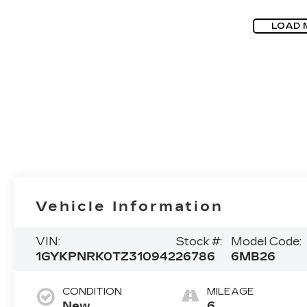
LOAD 
Vehicle Information
VIN:
Stock #:
Model Code:
1GYKPNRK0TZ310942
26786
6MB26
CONDITION
MILEAGE
New
6