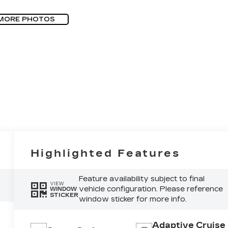
MORE PHOTOS
Highlighted Features
Feature availability subject to final
VIEW
vehicle configuration. Please reference
WINDOW
STICKER
window sticker for more info.
Adaptive Cruise