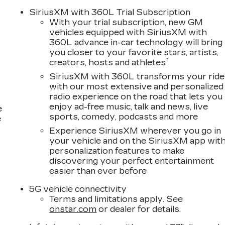
SiriusXM with 360L Trial Subscription
With your trial subscription, new GM
vehicles equipped with SiriusXM with
360L advance in-car technology will bring
you closer to your favorite stars, artists,
1
creators, hosts and athletes
SiriusXM with 360L transforms your ride
with our most extensive and personalized
radio experience on the road that lets you
enjoy ad-free music, talk and news, live
e
sports, comedy, podcasts and more
e
Experience SiriusXM wherever you go in
your vehicle and on the SiriusXM app wit
personalization features to make
discovering your perfect entertainment
easier than ever before
5G vehicle connectivity
Terms and limitations apply. See
onstar.com
or dealer for details.