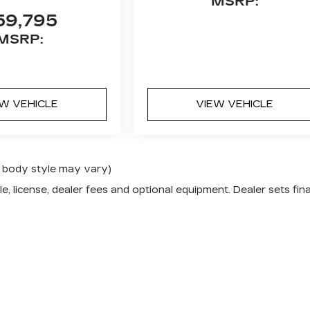
MSRP:
59,795
MSRP:
EW VEHICLE
VIEW VEHICLE
nd body style may vary)
e, license, dealer fees and optional equipment. Dealer sets fina