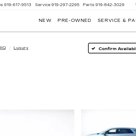
es
919-617-9513
Service
919-297-2295
Parts
919-842-3029
NEW
PRE-OWNED
SERVICE & P
RIQ
Luxury
Confirm Availabil