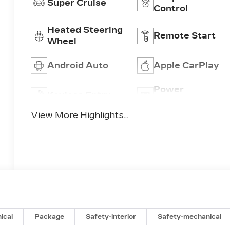
Super Cruise
Control
Heated Steering
Remote Start
Wheel
Android Auto
Apple CarPlay
Power
Keyless Entry
Tailgate/Liftgat
View More Highlights...
ical
Package
Safety-interior
Safety-mechanical