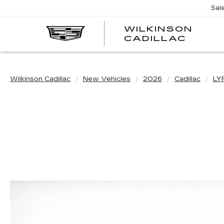
Sal
WILKINSON
CADILLAC
Wilkinson Cadillac
New Vehicles
2026
Cadillac
LY