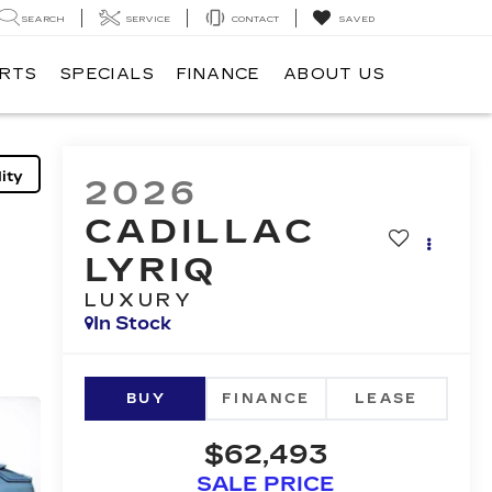
SEARCH
SERVICE
CONTACT
SAVED
ARTS
SPECIALS
FINANCE
ABOUT US
ity
2026
CADILLAC
LYRIQ
LUXURY
In Stock
BUY
FINANCE
LEASE
$62,493
SALE PRICE