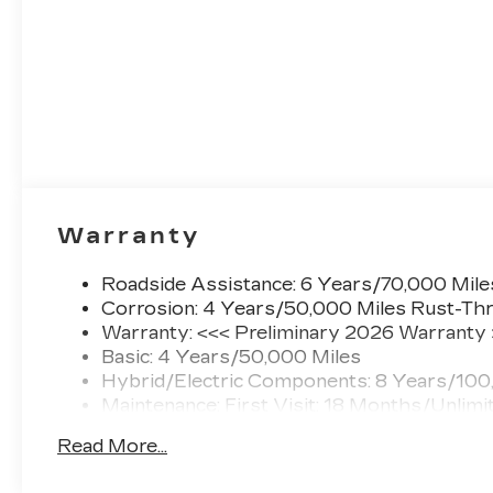
Warranty
Roadside Assistance: 6 Years/70,000 Mile
Corrosion: 4 Years/50,000 Miles Rust-Thr
Warranty: <<< Preliminary 2026 Warranty
Basic: 4 Years/50,000 Miles
Hybrid/Electric Components: 8 Years/100
Maintenance: First Visit: 18 Months/Unlimi
Read More...