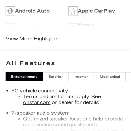
Android Auto
Apple CarPlay
Power
Keyless Entry
Tailgate/Liftgate
View More Highlights...
All Features
Entertainment
Exterior
Interior
Mechanical
5G vehicle connectivity
Terms and limitations apply. See
onstar.com
or dealer for details.
7-speaker audio system
Optimized speaker locations help provide
outstanding sound quality and a
thoroughly enjoyable listening experience