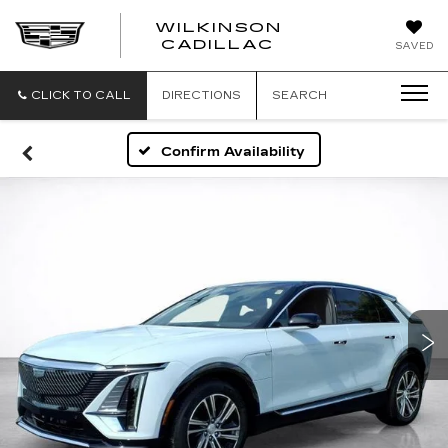
WILKINSON
CADILLAC
SAVED
CLICK TO CALL
DIRECTIONS
SEARCH
Confirm Availability