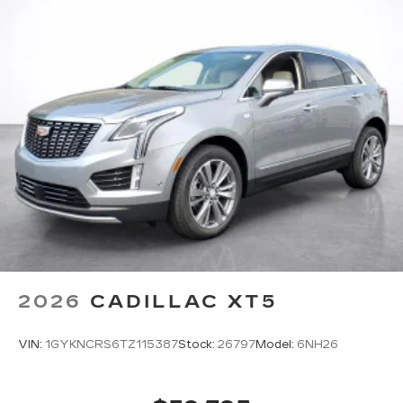
Infotainment system with curved 33" diagonal
advanced LED display
Wireless Apple CarPlay/Wireless Android
Auto capability for compatible phones
1
2
Apple CarPlay
and Android Auto
compatibility, both wired or wirelessly
Google built-in
1
Offers Google built-in
, to provide Google
Assistant, Google Maps, novel predictive
intelligence features and Google Play for
access to hands-free help, live traffic
updates, and popular apps
2026
CADILLAC XT5
VIN:
1GYKNCRS6TZ115387
Stock:
26797
Model:
6NH26