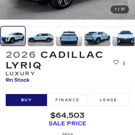
1
/
37
2026
CADILLAC
LYRIQ
LUXURY
In Stock
BUY
FINANCE
LEASE
$64,503
SALE PRICE
More