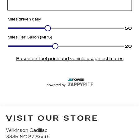
VISIT OUR STORE
Wilkinson Cadillac
3335 NC 87 South