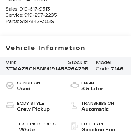
Sales:
919-617-9513
Service:
919-297-2295
Parts:
919-842-3029
Vehicle Information
VIN:
Stock #:
Model
3TMAZ5CN8NM191458
26429B
Code:
7146
CONDITION
ENGINE
Used
3.5 Liter
BODY STYLE
TRANSMISSION
Crew Pickup
Automatic
EXTERIOR COLOR
FUEL TYPE
White
Gasoline Fuel