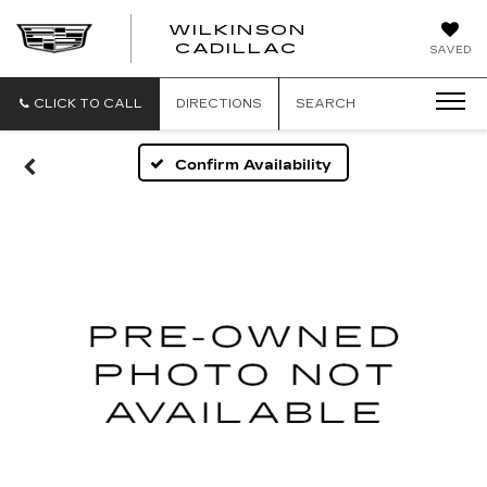
WILKINSON
CADILLAC
SAVED
CLICK TO CALL
DIRECTIONS
SEARCH
Confirm Availability