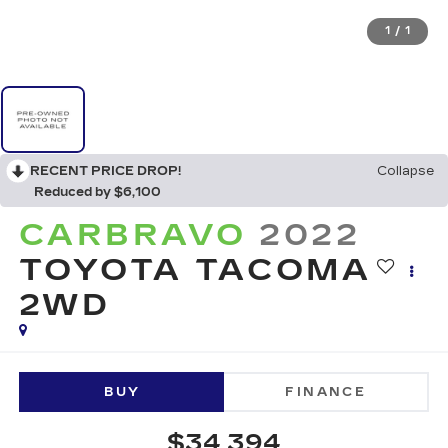
1
/
1
RECENT PRICE DROP!
Collapse
Reduced by $6,100
CARBRAVO
2022
TOYOTA TACOMA
2WD
BUY
FINANCE
$34,394