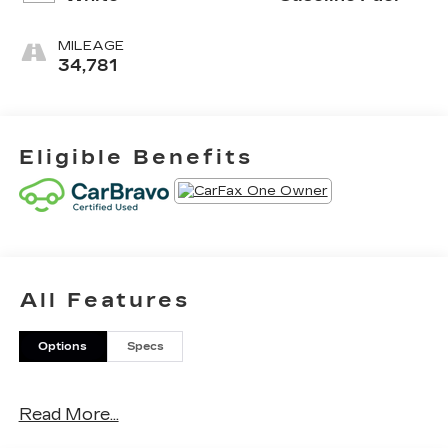
MILEAGE
34,781
Eligible Benefits
All Features
Options
Specs
Read More...