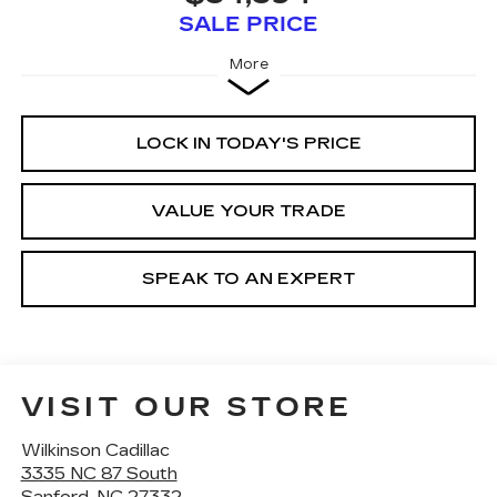
SALE PRICE
More
LOCK IN TODAY'S PRICE
VALUE YOUR TRADE
SPEAK TO AN EXPERT
VISIT OUR STORE
Wilkinson Cadillac
3335 NC 87 South
Sanford
,
NC
27332