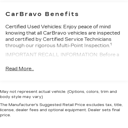
CarBravo Benefits
Certified Used Vehicles:
Enjoy peace of mind
knowing that all CarBravo vehicles are inspected
and certified by Certified Service Technicians
1
through our rigorous Multi-Point Inspection.
IMPORTANT RECALL INFORMATION: Before a
CarBravo vehicle is listed or sold, GM requires
dealers to complete all safety recalls. However,
Read More...
because even the best processes can break
down, we encourage you to check the recall
status of any vehicle through your GM account
May not represent actual vehicle. (Options, colors, trim and
and NHTSA.
body style may vary)
Standard Limited Warranty:
Every certified used
The Manufacturer's Suggested Retail Price excludes tax, title,
vehicle comes equipped with a Standard Limited
license, dealer fees and optional equipment. Dealer sets final
2
Warranty
to help you feel confident in your
price.
purchase and on the road.