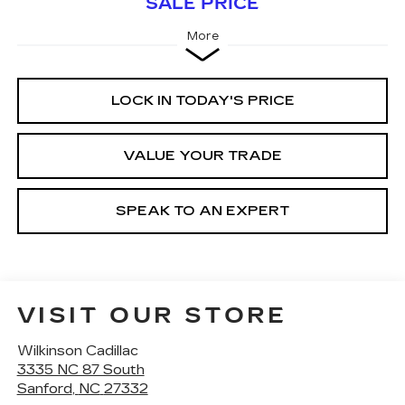
SALE PRICE
More
LOCK IN TODAY'S PRICE
VALUE YOUR TRADE
SPEAK TO AN EXPERT
VISIT OUR STORE
Wilkinson Cadillac
3335 NC 87 South
Sanford
,
NC
27332