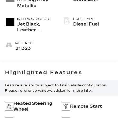
Metallic
INTERIOR COLOR
FUEL TYPE
Jet Black,
Diesel Fuel
Leather-
Appointed
Front Outboard
MILEAGE
Seating
31,323
Positions
Highlighted Features
Feature availability subject to final vehicle configuration.
Please reference window sticker for more info.
Heated Steering
Remote Start
Wheel