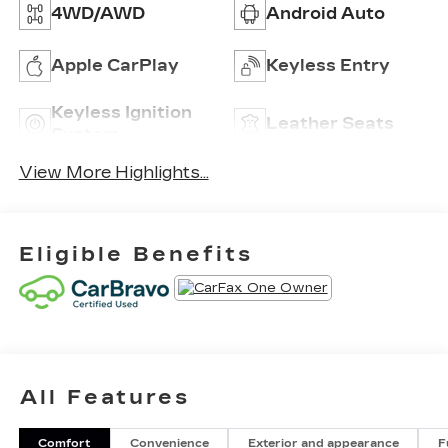
4WD/AWD
Android Auto
Apple CarPlay
Keyless Entry
Keyless Ignition
Leather Seats
System
View More Highlights...
Eligible Benefits
All Features
Comfort
Convenience
Exterior and appearance
F