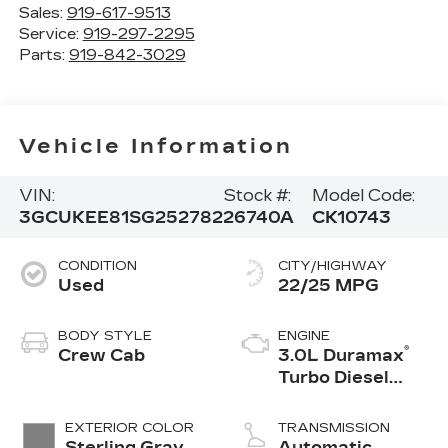
Sales:
919-617-9513
Service:
919-297-2295
Parts:
919-842-3029
Vehicle Information
VIN:
Stock #:
Model Code:
3GCUKEE81SG252782
26740A
CK10743
CONDITION
CITY/HIGHWAY
Used
22/25 MPG
BODY STYLE
ENGINE
®
Crew Cab
3.0L Duramax
Turbo Diesel
engine
EXTERIOR COLOR
TRANSMISSION
Sterling Gray
Automatic