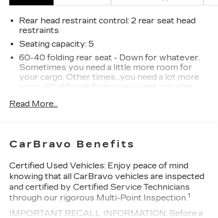
Rear head restraint control
: 2 rear seat head
restraints
Seating capacity
: 5
60-40 folding rear seat - Down for whatever.
Sometimes you need a little more room for
your cargo. Other times...you need a lot more
room. 60-40 split folding rear seat provides
you with added versatility so you can load
Read More...
passengers and cargo in multiple combinations.
Fold one side down for long items and still have
room for your passengers. Or fold both sides
down to load large items. With 60-40 folding
CarBravo Benefits
rear seat, it all fits.
Automatic air conditioning - Constantly fiddling
Certified Used Vehicles:
Enjoy peace of mind
with the A-C controls to maintain the cabin
knowing that all CarBravo vehicles are inspected
temperature is frustrating and distracting.
and certified by Certified Service Technicians
Automatic air conditioning takes care of it for
1
through our rigorous Multi-Point Inspection.
you by automatically adjusting the thermostat
and fan settings as needed to maintain the
IMPORTANT RECALL INFORMATION: Before a
temperature you select. Keep your cool, with