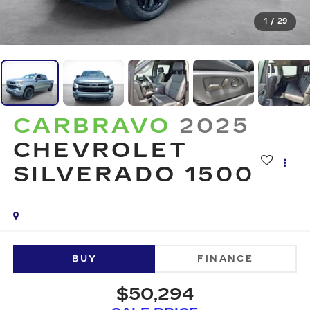
1
/
29
CARBRAVO
2025
CHEVROLET
SILVERADO 1500
BUY
FINANCE
$50,294