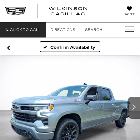
WILKINSON
CADILLAC
SAVED
CLICK TO CALL
DIRECTIONS
SEARCH
Confirm Availability