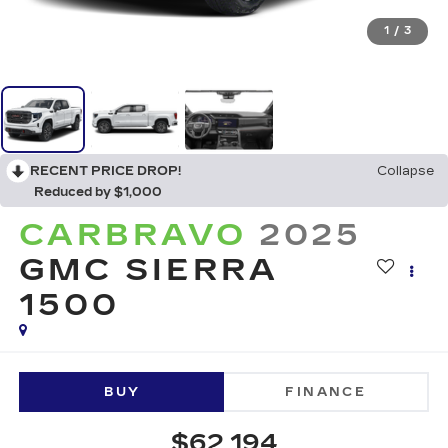
1
/
3
RECENT PRICE DROP!
Collapse
Reduced by $1,000
CARBRAVO
2025
GMC SIERRA
1500
BUY
FINANCE
$62,194