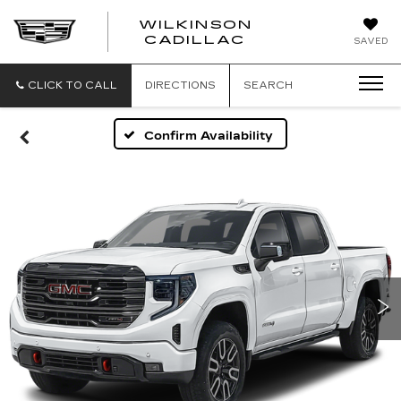
WILKINSON
CADILLAC
SAVED
CLICK TO CALL
DIRECTIONS
SEARCH
Confirm Availability