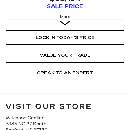
SALE PRICE
More
LOCK IN TODAY'S PRICE
VALUE YOUR TRADE
SPEAK TO AN EXPERT
VISIT OUR STORE
Wilkinson Cadillac
3335 NC 87 South
Sanford
,
NC
27332