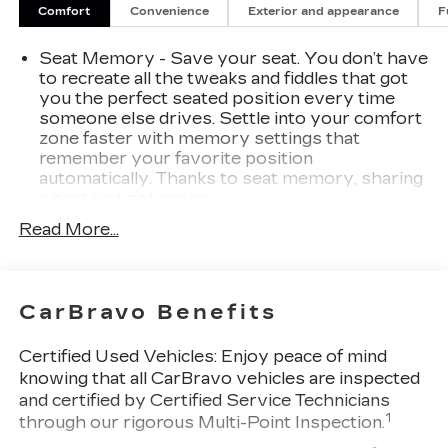
Comfort
Convenience
Exterior and appearance
F
Seat Memory - Save your seat. You don’t have
to recreate all the tweaks and fiddles that got
you the perfect seated position every time
someone else drives. Settle into your comfort
zone faster with memory settings that
remember your favorite position
automatically. Thanks to seat memory, sharing
a seat just got easier.
Rear head restraint control
: 2 rear seat head
Read More...
restraints
Seating capacity
: 5
60-40 folding rear seat - Down for whatever.
CarBravo Benefits
Sometimes you need a little more room for
your cargo. Other times...you need a lot more
Certified Used Vehicles:
Enjoy peace of mind
room. 60-40 split folding rear seat provides
knowing that all CarBravo vehicles are inspected
you with added versatility so you can load
and certified by Certified Service Technicians
passengers and cargo in multiple combinations.
1
through our rigorous Multi-Point Inspection.
Fold one side down for long items and still have
room for your passengers. Or fold both sides