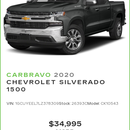
the right time with Height adjustable front seat
head restraints.
Height adjustable rear seat head restraints -
the height of safety. One size doesn’t fit all
when it comes to keeping you safe, and that’s
why there are height adjustable rear seat head
restraints. They allow you to place the
restraint at the correct height behind your
head, providing greater neck protection in the
event of a collision. Get it to the right place for
the right time with height adjustable rear seat
head restraints.
CARBRAVO
2020
Leather seat upholstery - superior sitting.
CHEVROLET SILVERADO
There’s more class in the cabin with leather
1500
seat upholstery. The leather material is
luxurious to the touch, offers a distinctive look,
and is easy to clean. Put a little luxury behind
VIN:
1GCUYEEL7LZ378309
Stock:
26393C
Model:
CK10543
you with leather seat upholstery.
Steering wheel material
: Leatherette steering
wheel
$34,995
Front head restraint control
: Manual front seat