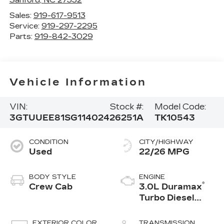
Sales:
919-617-9513
Service:
919-297-2295
Parts:
919-842-3029
Vehicle Information
VIN:
Stock #:
Model Code:
3GTUUEE81SG114024
26251A
TK10543
CONDITION
CITY/HIGHWAY
Used
22/26 MPG
BODY STYLE
ENGINE
®
Crew Cab
3.0L Duramax
Turbo Diesel
engine
EXTERIOR COLOR
TRANSMISSION