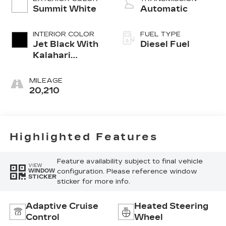
Summit White
Automatic
INTERIOR COLOR
FUEL TYPE
Jet Black With
Diesel Fuel
Kalahari
Accents,
Perforated
MILEAGE
Leather Front
20,210
Seat Trim
Highlighted Features
Feature availability subject to final vehicle
VIEW
configuration. Please reference window
WINDOW
STICKER
sticker for more info.
Adaptive Cruise
Heated Steering
Control
Wheel