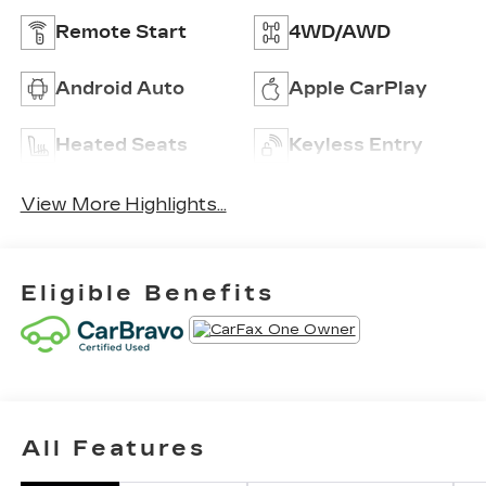
Remote Start
4WD/AWD
Android Auto
Apple CarPlay
Heated Seats
Keyless Entry
View More Highlights...
Eligible Benefits
All Features