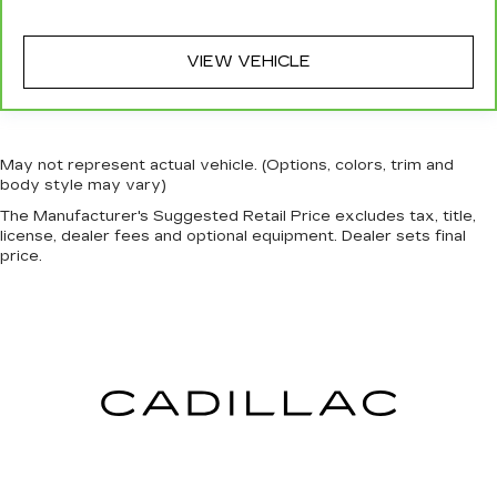
rear seat passengers.
A center armrest contributes to a more
VIEW VEHICLE
comfortable driving environment.
This feature provides increased comfort for
rear seat passengers.
Manual air conditioning - beat the heat. Take the
May not represent actual vehicle. (Options, colors, trim and
edge off sweltering weather with manual
body style may vary)
climate controls. You can set the mode,
The Manufacturer's Suggested Retail Price excludes tax, title,
temperature and speed of the fan so you can
license, dealer fees and optional equipment. Dealer sets final
be comfortable on your drive no matter the
price.
temperature outside. Keep it cool with manual
air conditioning.