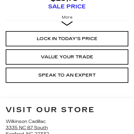
SALE PRICE
More
LOCK IN TODAY'S PRICE
VALUE YOUR TRADE
SPEAK TO AN EXPERT
VISIT OUR STORE
Wilkinson Cadillac
3335 NC 87 South
Sanford
,
NC
27332