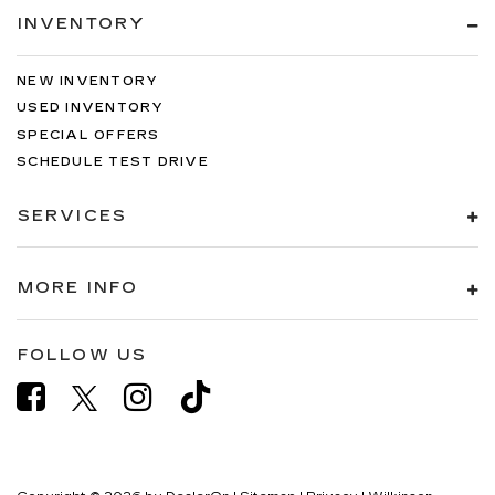
INVENTORY
NEW INVENTORY
USED INVENTORY
SPECIAL OFFERS
SCHEDULE TEST DRIVE
SERVICES
MORE INFO
FOLLOW US