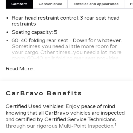
Comfort
Convenience
Exterior and appearance
F
Rear head restraint control
: 3 rear seat head
restraints
Seating capacity
: 5
60-40 folding rear seat - Down for whatever.
Sometimes you need a little more room for
your cargo. Other times...you need a lot more
room. 60-40 split folding rear seat provides
you with added versatility so you can load
Read More...
passengers and cargo in multiple combinations.
Fold one side down for long items and still have
room for your passengers. Or fold both sides
down to load large items. With 60-40 folding
CarBravo Benefits
rear seat, it all fits.
Individual driver and front passenger seats
Certified Used Vehicles:
Enjoy peace of mind
provide generous room and comfort.
knowing that all CarBravo vehicles are inspected
Cabin air filter - breathing freshness into your
and certified by Certified Service Technicians
drive. Cabin air filter increases everyone’s
1
through our rigorous Multi-Point Inspection.
comfort by reducing allergens, dust and even