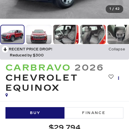
1
/
42
RECENT PRICE DROP!
Collapse
Reduced by $300
CARBRAVO
2026
CHEVROLET
EQUINOX
BUY
FINANCE
$29,794