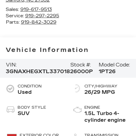
Sales:
919-617-9513
Service:
919-297-2295
Parts:
919-842-3029
Vehicle Information
VIN:
Stock #:
Model Code:
3GNAXHEGXTL337018
26000P
1PT26
CONDITION
CITY/HIGHWAY
Used
26/29 MPG
BODY STYLE
ENGINE
SUV
1.5L Turbo 4-
cylinder engine
EXTERIOR COLOR
TRANSMISSION