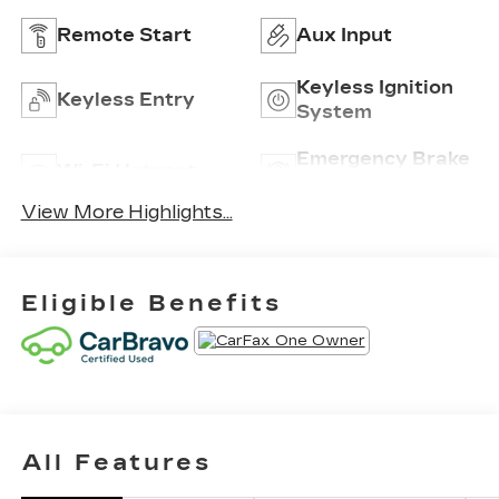
Remote Start
Aux Input
Keyless Ignition
Keyless Entry
System
Emergency Brake
Wi-Fi Hotspot
Assist
View More Highlights...
Eligible Benefits
All Features