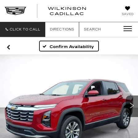
WILKINSON
CADILLAC
SAVED
CLICK TO CALL
DIRECTIONS
SEARCH
Confirm Availability