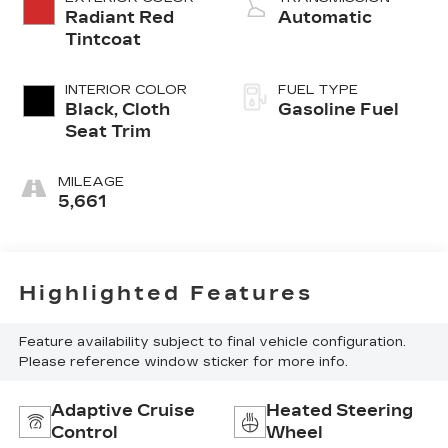
Radiant Red
Automatic
Tintcoat
INTERIOR COLOR
FUEL TYPE
Black, Cloth
Gasoline Fuel
Seat Trim
MILEAGE
5,661
Highlighted Features
Feature availability subject to final vehicle configuration.
Please reference window sticker for more info.
Adaptive Cruise
Heated Steering
Control
Wheel