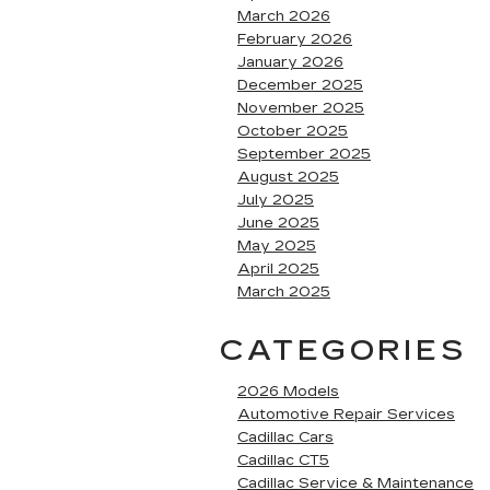
March 2026
February 2026
January 2026
December 2025
November 2025
October 2025
September 2025
August 2025
July 2025
June 2025
May 2025
April 2025
March 2025
CATEGORIES
2026 Models
Automotive Repair Services
Cadillac Cars
Cadillac CT5
Cadillac Service & Maintenance