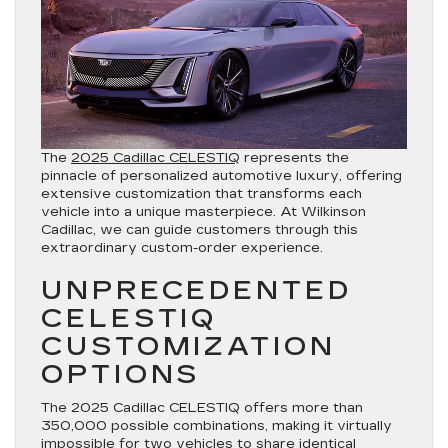
The
2025 Cadillac CELESTIQ
represents the
pinnacle of personalized automotive luxury, offering
extensive customization that transforms each
vehicle into a unique masterpiece. At Wilkinson
Cadillac, we can guide customers through this
extraordinary custom-order experience.
UNPRECEDENTED
CELESTIQ
CUSTOMIZATION
OPTIONS
The 2025 Cadillac CELESTIQ offers more than
350,000 possible combinations, making it virtually
impossible for two vehicles to share identical