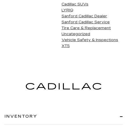
Cadillac SUVs
LYRIQ
Sanford Cadillac Dealer
Sanford Cadillac Service
Tire Care & Replacement
Uncategorized
Vehicle Safety & Inspections
XT5
INVENTORY