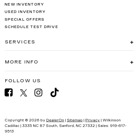
NEW INVENTORY
USED INVENTORY
SPECIAL OFFERS
SCHEDULE TEST DRIVE
SERVICES
MORE INFO
FOLLOW US
Copyright © 2026
by
DealerOn
|
Sitemap
|
Privacy
| Wilkinson
Cadillac
|
3335 NC 87 South,
Sanford,
NC
27332
| Sales:
919-617-
9513