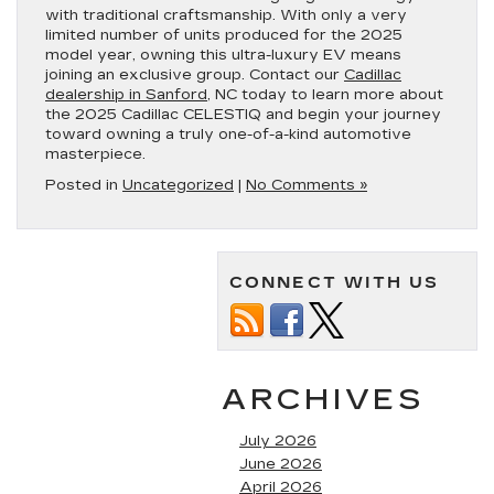
with traditional craftsmanship. With only a very
limited number of units produced for the 2025
model year, owning this ultra-luxury EV means
joining an exclusive group. Contact our
Cadillac
dealership in Sanford
, NC today to learn more about
the 2025 Cadillac CELESTIQ and begin your journey
toward owning a truly one-of-a-kind automotive
masterpiece.
Posted in
Uncategorized
|
No Comments »
CONNECT WITH US
ARCHIVES
July 2026
June 2026
April 2026