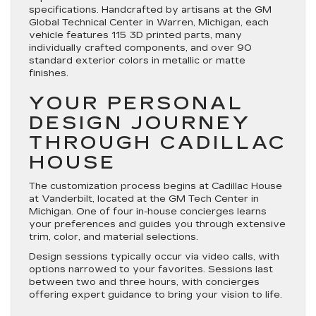
specifications. Handcrafted by artisans at the GM
Global Technical Center in Warren, Michigan, each
vehicle features 115 3D printed parts, many
individually crafted components, and over 90
standard exterior colors in metallic or matte
finishes.
YOUR PERSONAL
DESIGN JOURNEY
THROUGH CADILLAC
HOUSE
The customization process begins at Cadillac House
at Vanderbilt, located at the GM Tech Center in
Michigan. One of four in-house concierges learns
your preferences and guides you through extensive
trim, color, and material selections.
Design sessions typically occur via video calls, with
options narrowed to your favorites. Sessions last
between two and three hours, with concierges
offering expert guidance to bring your vision to life.