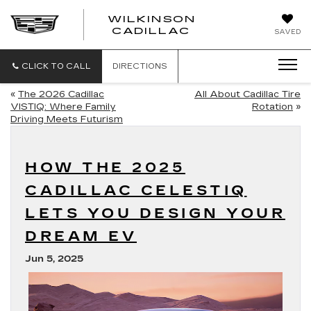
WILKINSON
CADILLAC
SAVED
CLICK TO CALL
DIRECTIONS
«
The 2026 Cadillac
All About Cadillac Tire
VISTIQ: Where Family
Rotation
»
Driving Meets Futurism
HOW THE 2025
CADILLAC CELESTIQ
LETS YOU DESIGN YOUR
DREAM EV
Jun 5, 2025