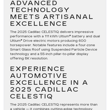
ADVANCED
TECHNOLOGY
MEETS ARTISANAL
EXCELLENCE
The 2025 Cadillac CELESTIQ delivers impressive
performance with a 111 kWh Ultium® battery and dual
Ultium® Drive electric motors producing 600
horsepower. Notable features include a four-zone
Smart Glass Roof using Suspended Particle Device
technology and a 55-inch pillar-to-pillar display
offering 8K resolution.
EXPERIENCE
AUTOMOTIVE
EXCELLENCE IN A
2025 CADILLAC
CELESTIQ
The 2025 Cadillac CELESTIQ represents more than
a vehicle — it combines cutting-edge technology