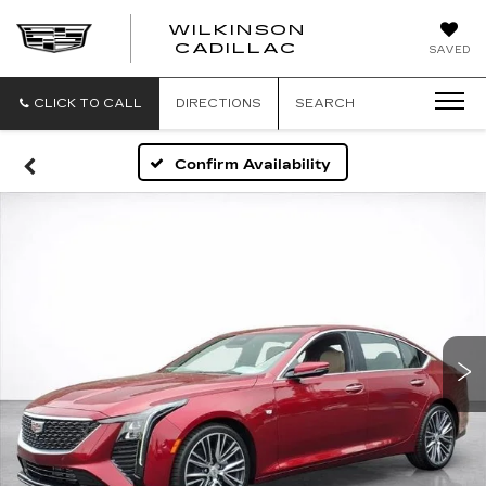
WILKINSON
CADILLAC
SAVED
CLICK TO CALL
DIRECTIONS
SEARCH
Confirm Availability