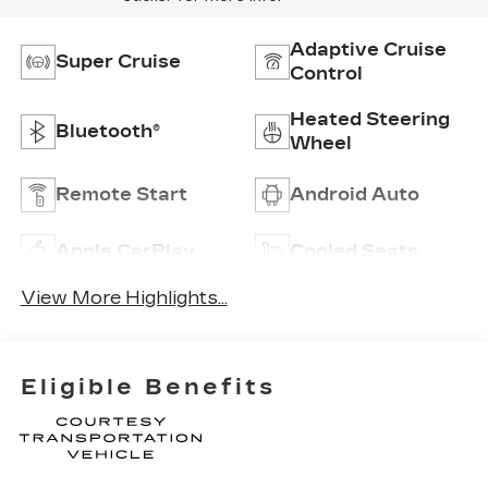
Adaptive Cruise
Super Cruise
Control
Heated Steering
Bluetooth®
Wheel
Remote Start
Android Auto
Apple CarPlay
Cooled Seats
View More Highlights...
Eligible Benefits