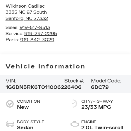
Wilkinson Cadillac
3335 NC 87 South
Sanford
,
NC
27332
Sales:
919-617-9513
Service:
919-297-2295
Parts:
919-842-3029
Vehicle Information
VIN:
Stock #:
Model Code:
1G6DN5RK6T0110062
26406
6DC79
CONDITION
CITY/HIGHWAY
New
23/33 MPG
BODY STYLE
ENGINE
Sedan
2.0L Twin-scroll