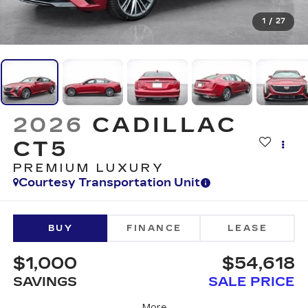
1
/
27
2026
CADILLAC
CT5
PREMIUM LUXURY
Courtesy Transportation Unit
BUY
FINANCE
LEASE
$1,000
$54,618
SAVINGS
SALE PRICE
More