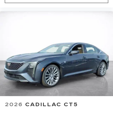
2026
CADILLAC CT5