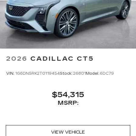
2026
CADILLAC CT5
VIN:
1G6DN5RK2T0119454
Stock:
26801
Model:
6DC79
$54,315
MSRP:
VIEW VEHICLE