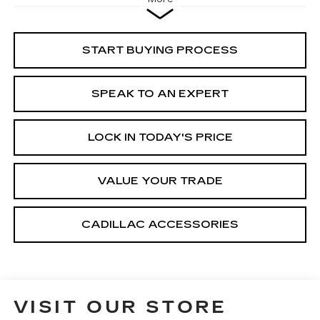
START BUYING PROCESS
SPEAK TO AN EXPERT
LOCK IN TODAY'S PRICE
VALUE YOUR TRADE
CADILLAC ACCESSORIES
VISIT OUR STORE