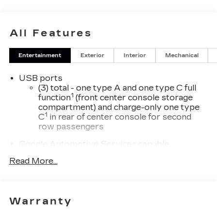
All Features
Entertainment
Exterior
Interior
Mechanical
USB ports
(3) total - one type A and one type C full
1
function
(front center console storage
compartment) and charge-only one type
1
C
in rear of center console for second
row passengers
Google Automotive Services capable
SD card reader
Read More...
Located within the front center console
SiriusXM with 360L Trial Subscription
With your trial subscription, new GM
Warranty
vehicles equipped with SiriusXM with
360L advance in-car technology will bring