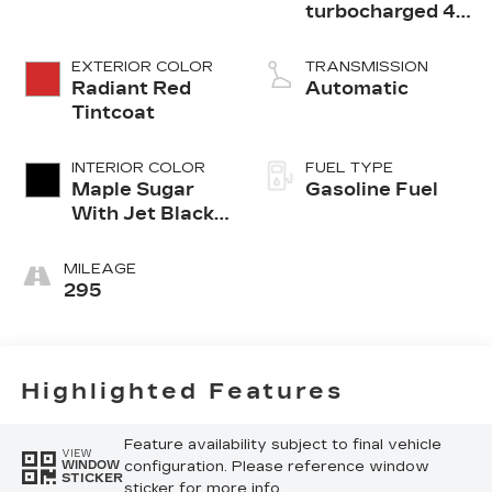
turbocharged 4-
cylinder engine
EXTERIOR COLOR
TRANSMISSION
Radiant Red
Automatic
Tintcoat
INTERIOR COLOR
FUEL TYPE
Maple Sugar
Gasoline Fuel
With Jet Black
Accents,
Leather
MILEAGE
Seating
295
Surfaces
Highlighted Features
Feature availability subject to final vehicle
VIEW
configuration. Please reference window
WINDOW
STICKER
sticker for more info.