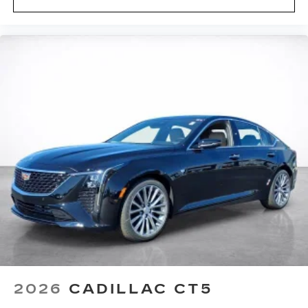
®
Wi-Fi
hotspot capable
Terms and limitations apply. See
onstar.com
or dealer for details.
Rotary Infotainment Controller with jog control
Instead of touch controls, driver can opt
to use the controller to access features on
the infotainment screen
Center console mounted
2026
CADILLAC CT5