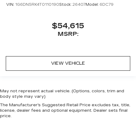
VIN:
1G6DN5RK4T0110190
Stock:
26407
Model:
6DC79
$54,615
MSRP:
VIEW VEHICLE
May not represent actual vehicle. (Options, colors, trim and
body style may vary)
The Manufacturer's Suggested Retail Price excludes tax, title,
license, dealer fees and optional equipment. Dealer sets final
price.