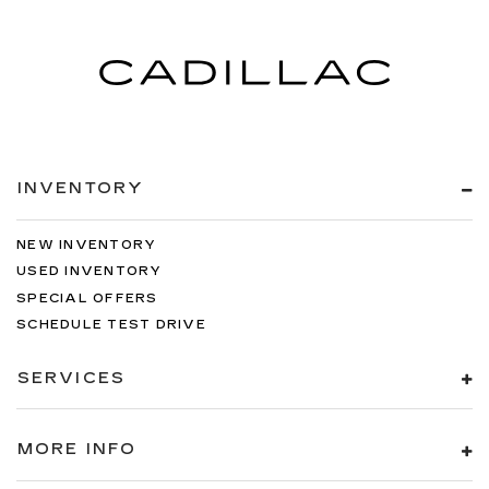
INVENTORY
NEW INVENTORY
USED INVENTORY
SPECIAL OFFERS
SCHEDULE TEST DRIVE
SERVICES
MORE INFO