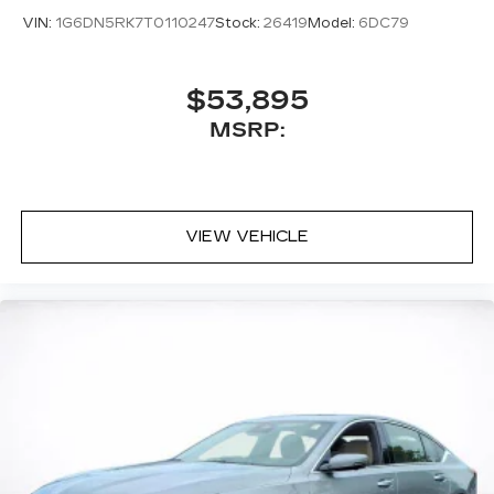
VIN:
1G6DN5RK7T0110247
Stock:
26419
Model:
6DC79
$53,895
MSRP:
VIEW VEHICLE